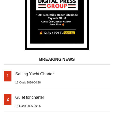
BREAKING NEWS
Sailing Yacht Charter
1
18 Ocak 2026-00:28
Gulet for charter
2
18 Ocak 2026-00:25