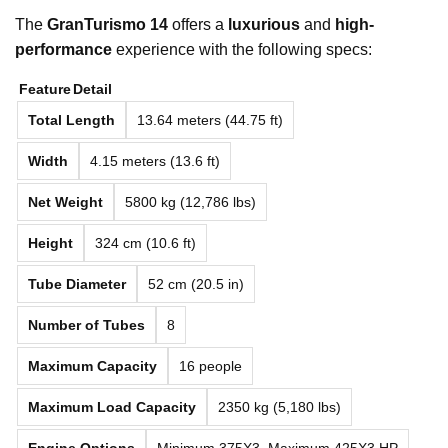
The
GranTurismo 14
offers a
luxurious
and
high-
performance
experience with the following specs:
Feature
Detail
Total Length
13.64 meters (44.75 ft)
Width
4.15 meters (13.6 ft)
Net Weight
5800 kg (12,786 lbs)
Height
324 cm (10.6 ft)
Tube Diameter
52 cm (20.5 in)
Number of Tubes
8
Maximum Capacity
16 people
Maximum Load Capacity
2350 kg (5,180 lbs)
Engine Options
Minimum 375X3, Maximum 425X3 HP