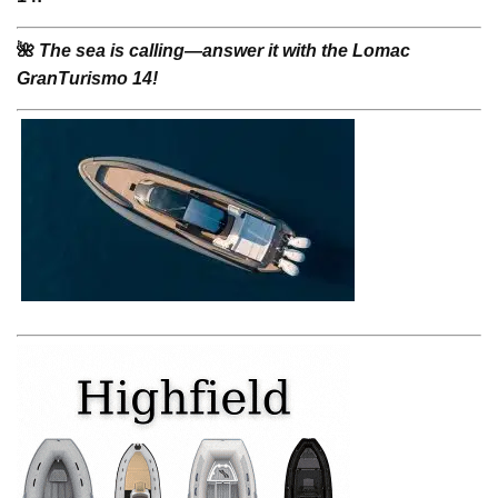
🌺
The sea is calling—answer it with the Lomac
GranTurismo 14!