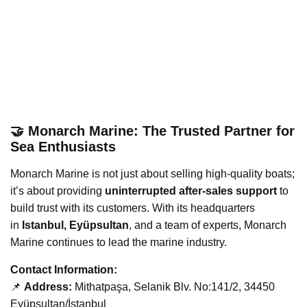
🤝 Monarch Marine: The Trusted Partner for
Sea Enthusiasts
Monarch Marine is not just about selling high-quality boats;
it’s about providing
uninterrupted after-sales support
to
build trust with its customers. With its headquarters
in
Istanbul, Eyüpsultan
, and a team of experts, Monarch
Marine continues to lead the marine industry.
Contact Information:
📌
Address:
Mithatpaşa, Selanik Blv. No:141/2, 34450
Eyüpsultan/İstanbul