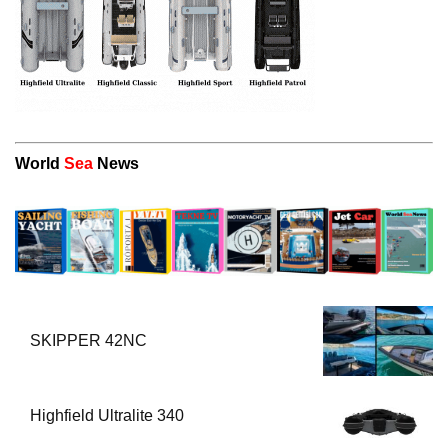
World
Sea
News
SKIPPER 42NC
Highfield Ultralite 340