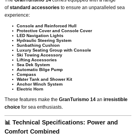
of
standard accessories
to ensure an unparalleled sea
experience:
Console and Reinforced Hull
Protective Cover and Console Cover
LED Navigation Lights
Hydraulic Steering System
Sunbathing Cushion
Luxury Seating Group with Console
Ski Towing Accessory
Lifting Accessories
Sea Dek System
Automatic Bilge Pump
Compass
Water Tank and Shower Kit
Anchor Winch System
Electric Horn
These features make the
GranTurismo 14
an
irresistible
choice
for sea enthusiasts.
📊 Technical Specifications: Power and
Comfort Combined