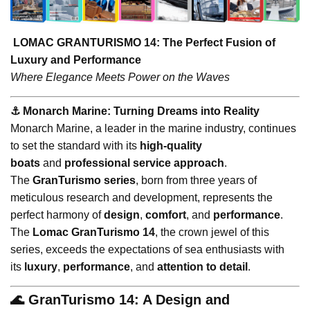
LOMAC GRANTURISMO 14: The Perfect Fusion of
Luxury and Performance
Where Elegance Meets Power on the Waves
⚓️ Monarch Marine: Turning Dreams into Reality
Monarch Marine, a leader in the marine industry, continues
to set the standard with its
high-quality
boats
and
professional service approach
.
The
GranTurismo series
, born from three years of
meticulous research and development, represents the
perfect harmony of
design
,
comfort
, and
performance
.
The
Lomac GranTurismo 14
, the crown jewel of this
series, exceeds the expectations of sea enthusiasts with
its
luxury
,
performance
, and
attention to detail
.
🌊 GranTurismo 14: A Design and