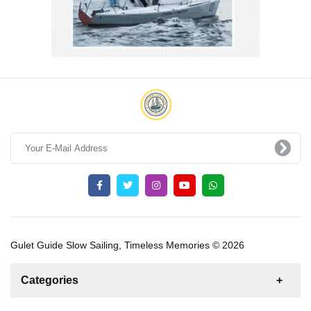
Gulet Guide Slow Sailing, Timeless Memories © 2026
Categories