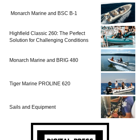
Monarch Marine and BSC B-1
Highfield Classic 260: The Perfect
Solution for Challenging Conditions
Monarch Marine and BRIG 480
Tiger Marine PROLINE 620
Sails and Equipment