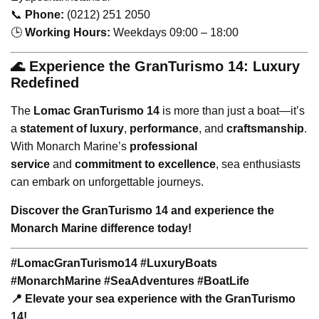
📞
Phone:
(0212) 251 2050
🕒
Working Hours:
Weekdays 09:00 – 18:00
🌊 Experience the GranTurismo 14: Luxury
Redefined
The
Lomac GranTurismo 14
is more than just a boat—it’s
a
statement of luxury
,
performance
, and
craftsmanship
.
With Monarch Marine’s
professional
service
and
commitment to excellence
, sea enthusiasts
can embark on unforgettable journeys.
Discover the GranTurismo 14 and experience the
Monarch Marine difference today!
#LomacGranTurismo14 #LuxuryBoats
#MonarchMarine #SeaAdventures #BoatLife
📍 Elevate your sea experience with the GranTurismo
14!