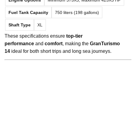
Fuel Tank Capacity
750 liters (198 gallons)
Shaft Type
XL
These specifications ensure
top-tier
performance
and
comfort
, making the
GranTurismo
14
ideal for both short trips and long sea journeys.