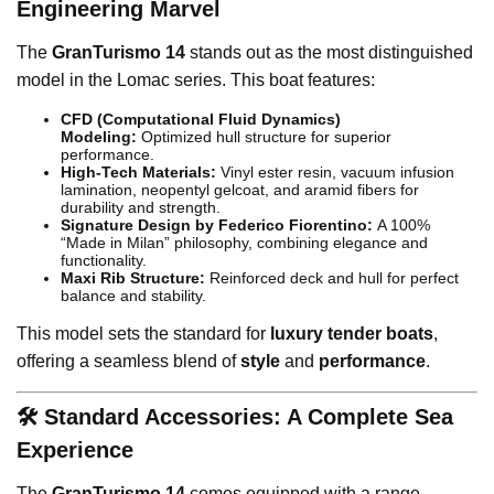
Engineering Marvel
The
GranTurismo 14
stands out as the most distinguished
model in the Lomac series. This boat features:
CFD (Computational Fluid Dynamics)
Modeling:
Optimized hull structure for superior
performance.
High-Tech Materials:
Vinyl ester resin, vacuum infusion
lamination, neopentyl gelcoat, and aramid fibers for
durability and strength.
Signature Design by Federico Fiorentino:
A 100%
“Made in Milan” philosophy, combining elegance and
functionality.
Maxi Rib Structure:
Reinforced deck and hull for perfect
balance and stability.
This model sets the standard for
luxury tender boats
,
offering a seamless blend of
style
and
performance
.
🛠️ Standard Accessories: A Complete Sea
Experience
The
GranTurismo 14
comes equipped with a range