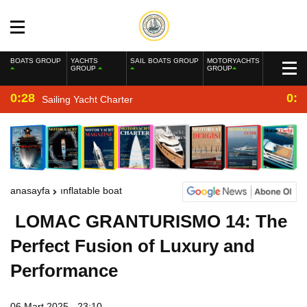
BOATS GROUP
YACHTS
SAIL BOATS GROUP
MOTORYACHTS
GROUP
GROUP
0:28
0:2
Sailing Yacht Charter
anasayfa
inflatable boat
LOMAC GRANTURISMO 14: The
Perfect Fusion of Luxury and
Performance
06 Mart 2025 - 23:10