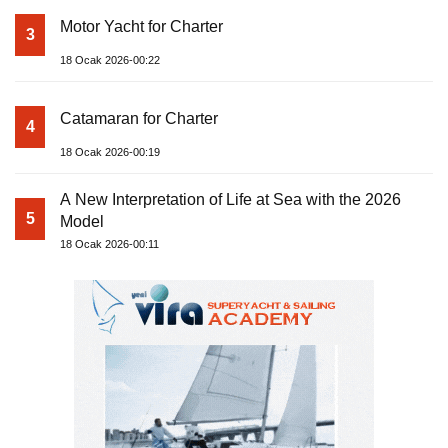
Motor Yacht for Charter
3
18 Ocak 2026-00:22
Catamaran for Charter
4
18 Ocak 2026-00:19
A New Interpretation of Life at Sea with the 2026
5
Model
18 Ocak 2026-00:11