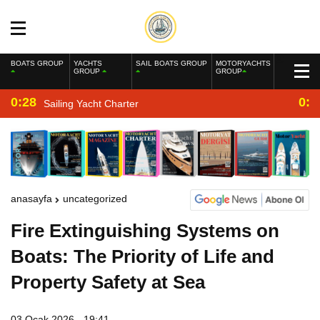
BOATS GROUP
YACHTS
SAIL BOATS GROUP
MOTORYACHTS
GROUP
GROUP
0:28
0:2
Sailing Yacht Charter
anasayfa
uncategorized
Fire Extinguishing Systems on
Boats: The Priority of Life and
Property Safety at Sea
03 Ocak 2026 - 19:41