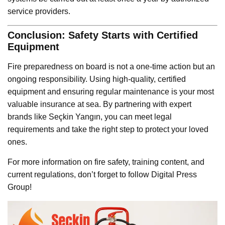
service providers.
Conclusion: Safety Starts with Certified
Equipment
Fire preparedness on board is not a one-time action but an
ongoing responsibility. Using high-quality, certified
equipment and ensuring regular maintenance is your most
valuable insurance at sea. By partnering with expert
brands like Seçkin Yangın, you can meet legal
requirements and take the right step to protect your loved
ones.
For more information on fire safety, training content, and
current regulations, don’t forget to follow Digital Press
Group!