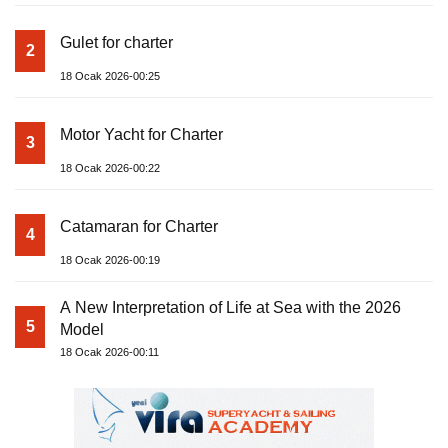
Gulet for charter
2
18 Ocak 2026-00:25
Motor Yacht for Charter
3
18 Ocak 2026-00:22
Catamaran for Charter
4
18 Ocak 2026-00:19
A New Interpretation of Life at Sea with the 2026
5
Model
18 Ocak 2026-00:11