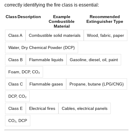
correctly identifying the fire class is essential:
Class
Description
Example
Recommended
Combustible
Extinguisher Type
Material
Class A
Combustible solid materials
Wood, fabric, paper
Water, Dry Chemical Powder (DCP)
Class B
Flammable liquids
Gasoline, diesel, oil, paint
Foam, DCP, CO₂
Class C
Flammable gases
Propane, butane (LPG/CNG)
DCP, CO₂
Class E
Electrical fires
Cables, electrical panels
CO₂, DCP