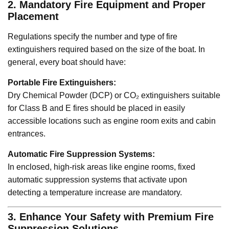
2. Mandatory Fire Equipment and Proper
Placement
Regulations specify the number and type of fire
extinguishers required based on the size of the boat. In
general, every boat should have:
Portable Fire Extinguishers:
Dry Chemical Powder (DCP) or CO₂ extinguishers suitable
for Class B and E fires should be placed in easily
accessible locations such as engine room exits and cabin
entrances.
Automatic Fire Suppression Systems:
In enclosed, high-risk areas like engine rooms, fixed
automatic suppression systems that activate upon
detecting a temperature increase are mandatory.
3. Enhance Your Safety with Premium Fire
Suppression Solutions