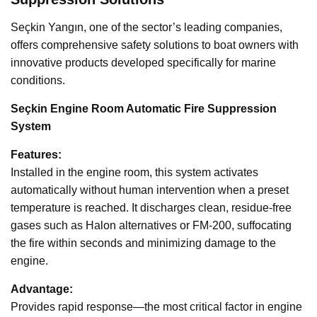
Seçkin Yangın, one of the sector’s leading companies,
offers comprehensive safety solutions to boat owners with
innovative products developed specifically for marine
conditions.
Seçkin Engine Room Automatic Fire Suppression
System
Features:
Installed in the engine room, this system activates
automatically without human intervention when a preset
temperature is reached. It discharges clean, residue-free
gases such as Halon alternatives or FM-200, suffocating
the fire within seconds and minimizing damage to the
engine.
Advantage:
Provides rapid response—the most critical factor in engine