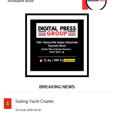
Inflatable Boat
BREAKING NEWS
Sailing Yacht Charter
1
18 Ocak 2026-00:28