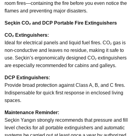
room fires—containing the fire before you even notice the
flames and preventing major disasters.
Seçkin CO₂ and DCP Portable Fire Extinguishers
CO₂ Extinguishers:
Ideal for electrical panels and liquid fuel fires. CO₂ gas is
non-conductive and leaves no residue, making it safe to
use. Seçkin’s ergonomically designed CO₂ extinguishers
are especially recommended for cabins and galleys.
DCP Extinguishers:
Provide broad protection against Class A, B, and C fires.
Indispensable for quick first response in enclosed living
spaces.
Maintenance Reminder:
Seçkin Yangın strongly recommends that pressure and fill
level checks for all portable extinguishers and automatic
systems be carried out at least once a year by authorized