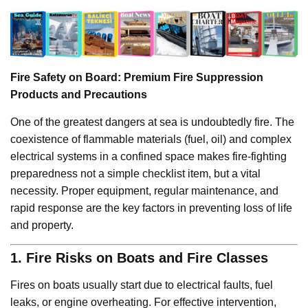
Fire Safety on Board: Premium Fire Suppression
Products and Precautions
One of the greatest dangers at sea is undoubtedly fire. The
coexistence of flammable materials (fuel, oil) and complex
electrical systems in a confined space makes fire-fighting
preparedness not a simple checklist item, but a vital
necessity. Proper equipment, regular maintenance, and
rapid response are the key factors in preventing loss of life
and property.
1. Fire Risks on Boats and Fire Classes
Fires on boats usually start due to electrical faults, fuel
leaks, or engine overheating. For effective intervention,