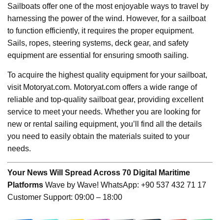
Sailboats offer one of the most enjoyable ways to travel by
harnessing the power of the wind. However, for a sailboat
to function efficiently, it requires the proper equipment.
Sails, ropes, steering systems, deck gear, and safety
equipment are essential for ensuring smooth sailing.
To acquire the highest quality equipment for your sailboat,
visit Motoryat.com. Motoryat.com offers a wide range of
reliable and top-quality sailboat gear, providing excellent
service to meet your needs. Whether you are looking for
new or rental sailing equipment, you’ll find all the details
you need to easily obtain the materials suited to your
needs.
Your News Will Spread Across 70 Digital Maritime
Platforms
Wave by Wave! WhatsApp: +90 537 432 71 17
Customer Support: 09:00 – 18:00