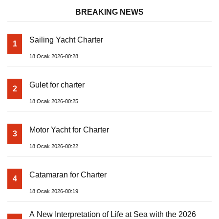
BREAKING NEWS
Sailing Yacht Charter
1
18 Ocak 2026-00:28
Gulet for charter
2
18 Ocak 2026-00:25
Motor Yacht for Charter
3
18 Ocak 2026-00:22
Catamaran for Charter
4
18 Ocak 2026-00:19
A New Interpretation of Life at Sea with the 2026