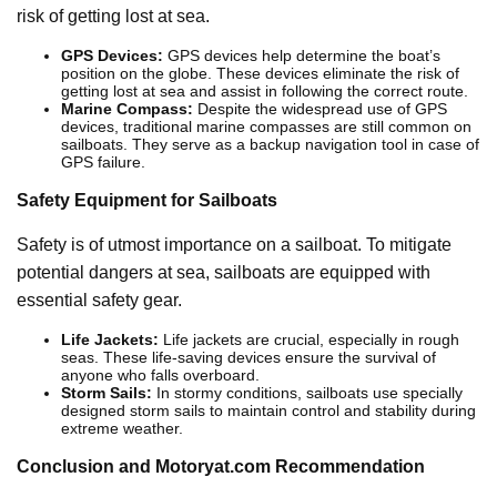
risk of getting lost at sea.
GPS Devices:
GPS devices help determine the boat’s
position on the globe. These devices eliminate the risk of
getting lost at sea and assist in following the correct route.
Marine Compass:
Despite the widespread use of GPS
devices, traditional marine compasses are still common on
sailboats. They serve as a backup navigation tool in case of
GPS failure.
Safety Equipment for Sailboats
Safety is of utmost importance on a sailboat. To mitigate
potential dangers at sea, sailboats are equipped with
essential safety gear.
Life Jackets:
Life jackets are crucial, especially in rough
seas. These life-saving devices ensure the survival of
anyone who falls overboard.
Storm Sails:
In stormy conditions, sailboats use specially
designed storm sails to maintain control and stability during
extreme weather.
Conclusion and Motoryat.com Recommendation