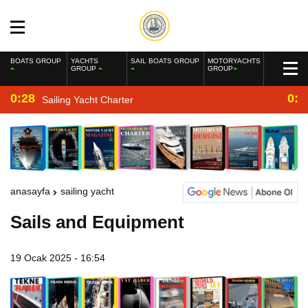
BOATS GROUP
YACHTS
SAIL BOATS GROUP
MOTORYACHTS
GROUP
GROUP
0:28
0:2
Sailing Yacht Charter
anasayfa
sailing yacht
Sails and Equipment
19 Ocak 2025 - 16:54