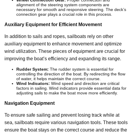
Wheel Connection Gear:
Proper connection and
alignment of the steering system components are
necessary for smooth and responsive steering. The deck’s
connection gear plays a crucial role in this process.
Auxiliary Equipment for Efficient Movement
In addition to sails and ropes, sailboats rely on other
auxiliary equipment to enhance movement and optimize
wind utilization. These pieces of equipment are crucial for
improving the boat’s efficiency and expanding its range.
Rudder System:
The rudder system is essential for
controlling the direction of the boat. By redirecting the flow
of water, it helps maintain the correct course.
Wind Indicators:
Wind speed and direction are critical
factors in sailing. Wind indicators provide essential data for
adjusting sails to make the boat move more efficiently.
Navigation Equipment
To ensure safe sailing and prevent losing track while at
sea, sailboats require various navigation tools. These tools
ensure the boat stays on the correct course and reduce the