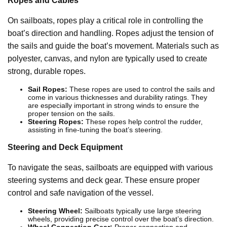
Ropes and Cables
On sailboats, ropes play a critical role in controlling the
boat’s direction and handling. Ropes adjust the tension of
the sails and guide the boat’s movement. Materials such as
polyester, canvas, and nylon are typically used to create
strong, durable ropes.
Sail Ropes:
These ropes are used to control the sails and
come in various thicknesses and durability ratings. They
are especially important in strong winds to ensure the
proper tension on the sails.
Steering Ropes:
These ropes help control the rudder,
assisting in fine-tuning the boat’s steering.
Steering and Deck Equipment
To navigate the seas, sailboats are equipped with various
steering systems and deck gear. These ensure proper
control and safe navigation of the vessel.
Steering Wheel:
Sailboats typically use large steering
wheels, providing precise control over the boat’s direction.