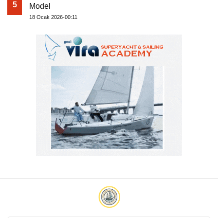
5
Model
18 Ocak 2026-00:11