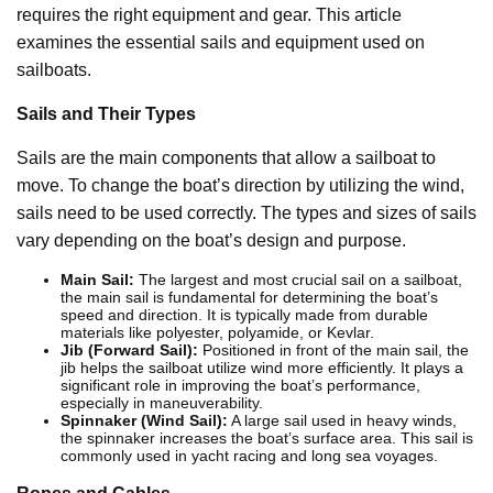
requires the right equipment and gear. This article
examines the essential sails and equipment used on
sailboats.
Sails and Their Types
Sails are the main components that allow a sailboat to
move. To change the boat’s direction by utilizing the wind,
sails need to be used correctly. The types and sizes of sails
vary depending on the boat’s design and purpose.
Main Sail:
The largest and most crucial sail on a sailboat,
the main sail is fundamental for determining the boat’s
speed and direction. It is typically made from durable
materials like polyester, polyamide, or Kevlar.
Jib (Forward Sail):
Positioned in front of the main sail, the
jib helps the sailboat utilize wind more efficiently. It plays a
significant role in improving the boat’s performance,
especially in maneuverability.
Spinnaker (Wind Sail):
A large sail used in heavy winds,
the spinnaker increases the boat’s surface area. This sail is
commonly used in yacht racing and long sea voyages.