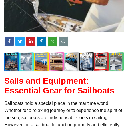
Sails and Equipment:
Essential Gear for Sailboats
Sailboats hold a special place in the maritime world.
Whether for a relaxing journey or to experience the spirit of
the sea, sailboats are indispensable tools in sailing.
However, for a sailboat to function properly and efficiently, it