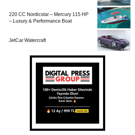
220 CC Nordicstar – Mercury 115 HP
– Luxury & Performance Boat
JetCar Watercraft