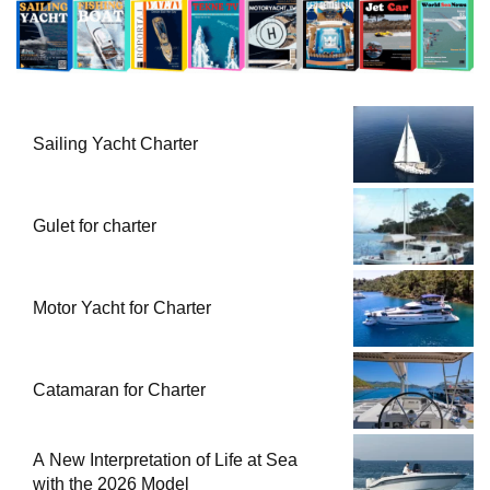
Sailing Yacht Charter
Gulet for charter
Motor Yacht for Charter
Catamaran for Charter
A New Interpretation of Life at Sea
with the 2026 Model