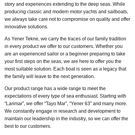
story and experiences extending to the deep seas. While
producing classic and modern motor yachts and sailboats,
we always take care not to compromise on quality and offer
innovative solutions.
As Yener Tekne, we carry the traces of our family tradition
in every product we offer to our customers. Whether you
are an experienced sailor or a beginner preparing to take
your first steps on the seas, we are here to offer you the
most suitable solution. Each boat is seen as a legacy that
the family will leave to the next generation.
Our product range has a wide range to meet the
expectations of every type of sea enthusiast. Starting with
“Larimar”, we offer “Tayo Mar”, “Yener 63” and many more.
We constantly engage in research and development to
maintain our leadership in the industry, so we can offer the
best to our customers.