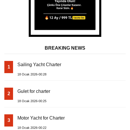
BREAKING NEWS
Sailing Yacht Charter
1
18 Ocak 2026-00:28
Gulet for charter
2
18 Ocak 2026-00:25
Motor Yacht for Charter
3
18 Ocak 2026-00:22