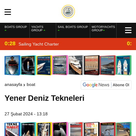
BOATS GROUP
YACHTS
SAIL BOATS GROUP
MOTORYACHTS
GROUP
GROUP
0:28
0:2
Sailing Yacht Charter
anasayfa
boat
Yener Deniz Tekneleri
27 Şubat 2024 - 13:18