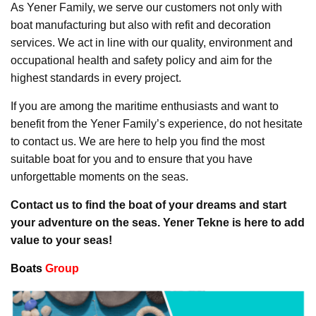
As Yener Family, we serve our customers not only with
boat manufacturing but also with refit and decoration
services. We act in line with our quality, environment and
occupational health and safety policy and aim for the
highest standards in every project.
If you are among the maritime enthusiasts and want to
benefit from the Yener Family’s experience, do not hesitate
to contact us. We are here to help you find the most
suitable boat for you and to ensure that you have
unforgettable moments on the seas.
Contact us to find the boat of your dreams and start
your adventure on the seas. Yener Tekne is here to add
value to your seas!
Boats
Group