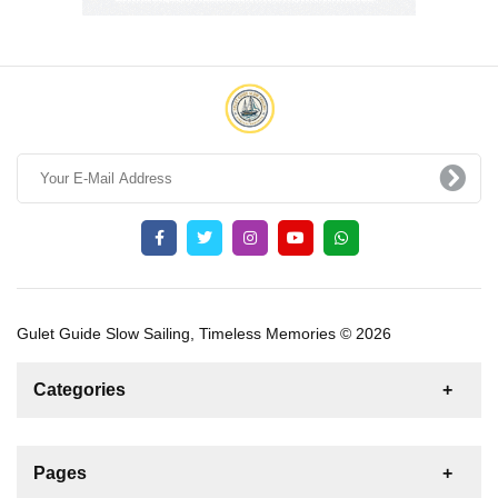
Gulet Guide Slow Sailing, Timeless Memories © 2026
Categories
News
For Rent
For Sale
Boat
Pages
Gulet
Sailing Yacht