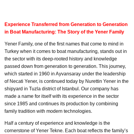
Experience Transferred from Generation to Generation
in Boat Manufacturing: The Story of the Yener Family
Yener Family, one of the first names that come to mind in
Turkey when it comes to boat manufacturing, stands out in
the sector with its deep-rooted history and knowledge
passed down from generation to generation. This journey,
which started in 1960 in Ayvansaray under the leadership
of Necati Yener, is continued today by Nurettin Yener in the
shipyard in Tuzla district of Istanbul. Our company has
made a name for itself with its experience in the sector
since 1985 and continues its production by combining
family tradition with modern technologies.
Half a century of experience and knowledge is the
cornerstone of Yener Tekne. Each boat reflects the family’s