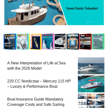
A New Interpretation of Life at Sea
with the 2026 Model
220 CC Nordicstar – Mercury 115 HP
– Luxury & Performance Boat
Boat Insurance Guide Mandatory
Coverage Costs and Safe Sailing