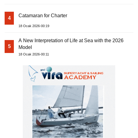
Catamaran for Charter
4
18 Ocak 2026-00:19
A New Interpretation of Life at Sea with the 2026
5
Model
18 Ocak 2026-00:11