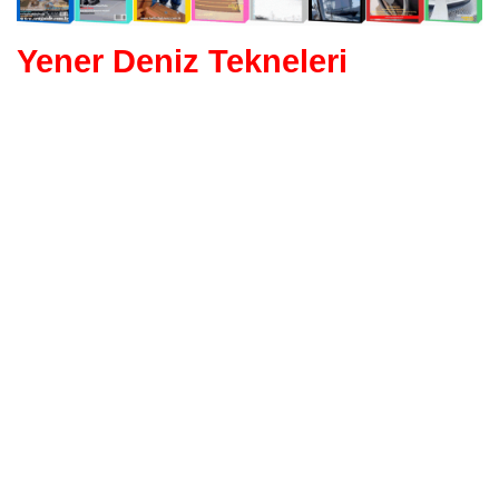
Yener Deniz Tekneleri