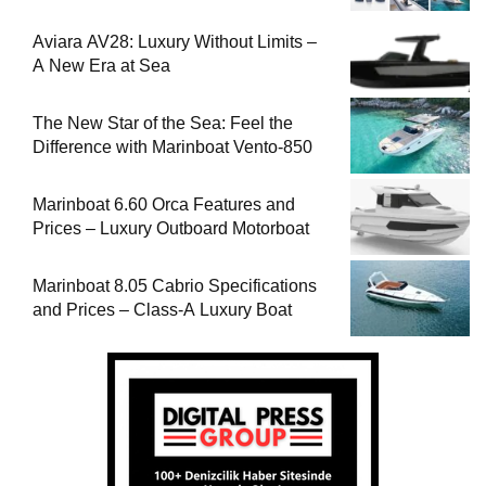
Aviara AV28: Luxury Without Limits –
A New Era at Sea
The New Star of the Sea: Feel the
Difference with Marinboat Vento-850
Marinboat 6.60 Orca Features and
Prices – Luxury Outboard Motorboat
Marinboat 8.05 Cabrio Specifications
and Prices – Class-A Luxury Boat