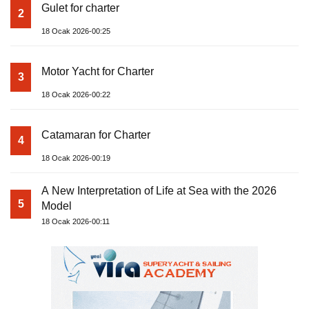
Gulet for charter
2
18 Ocak 2026-00:25
Motor Yacht for Charter
3
18 Ocak 2026-00:22
Catamaran for Charter
4
18 Ocak 2026-00:19
A New Interpretation of Life at Sea with the 2026
5
Model
18 Ocak 2026-00:11