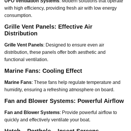
UFO Ventilation Systems
: Modern solutions that operate
with high efficiency, providing fresh air with low energy
consumption.
Grille Vent Panels: Effective Air
Distribution
Grille Vent Panels
: Designed to ensure even air
distribution, these panels offer both aesthetic and
functional ventilation.
Marine Fans: Cooling Effect
Marine Fans
: These fans help regulate temperature and
humidity, ensuring a refreshing atmosphere on board.
Fan and Blower Systems: Powerful Airflow
Fan and Blower Systems
: Provide powerful airflow to
quickly and effectively ventilate your boat.
Hatch – Porthole – Insect Screens –