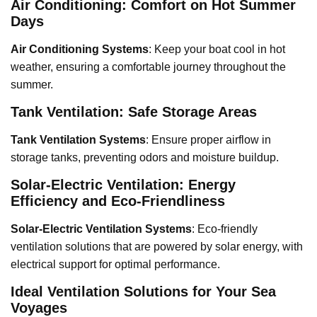
Air Conditioning: Comfort on Hot Summer
Days
Air Conditioning Systems
: Keep your boat cool in hot
weather, ensuring a comfortable journey throughout the
summer.
Tank Ventilation: Safe Storage Areas
Tank Ventilation Systems
: Ensure proper airflow in
storage tanks, preventing odors and moisture buildup.
Solar-Electric Ventilation: Energy
Efficiency and Eco-Friendliness
Solar-Electric Ventilation Systems
: Eco-friendly
ventilation solutions that are powered by solar energy, with
electrical support for optimal performance.
Ideal Ventilation Solutions for Your Sea
Voyages