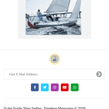
Gulet Guide Slow Sailing, Timeless Memories © 2026