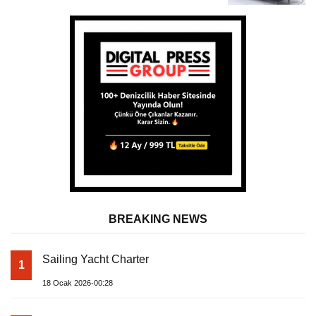
BREAKING NEWS
Sailing Yacht Charter
1
18 Ocak 2026-00:28