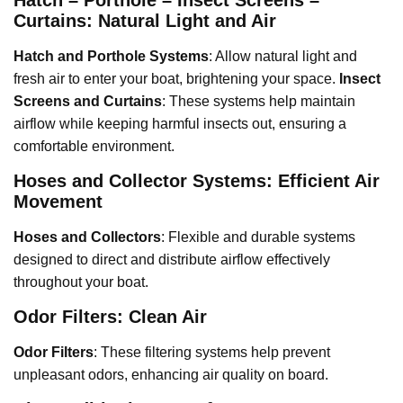
Curtains: Natural Light and Air
Hatch and Porthole Systems
: Allow natural light and
fresh air to enter your boat, brightening your space.
Insect
Screens and Curtains
: These systems help maintain
airflow while keeping harmful insects out, ensuring a
comfortable environment.
Hoses and Collector Systems: Efficient Air
Movement
Hoses and Collectors
: Flexible and durable systems
designed to direct and distribute airflow effectively
throughout your boat.
Odor Filters: Clean Air
Odor Filters
: These filtering systems help prevent
unpleasant odors, enhancing air quality on board.