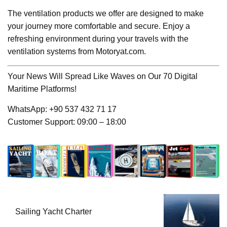
The ventilation products we offer are designed to make
your journey more comfortable and secure. Enjoy a
refreshing environment during your travels with the
ventilation systems from Motoryat.com.
Your News Will Spread Like Waves on Our 70 Digital
Maritime Platforms!
WhatsApp: +90 537 432 71 17
Customer Support: 09:00 – 18:00
Sailing Yacht Charter