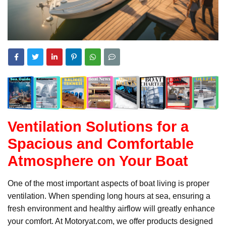
Ventilation Solutions for a
Spacious and Comfortable
Atmosphere on Your Boat
One of the most important aspects of boat living is proper
ventilation. When spending long hours at sea, ensuring a
fresh environment and healthy airflow will greatly enhance
your comfort. At Motoryat.com, we offer products designed