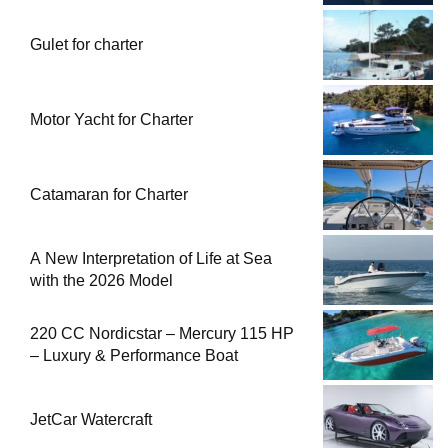
Gulet for charter
Motor Yacht for Charter
Catamaran for Charter
A New Interpretation of Life at Sea
with the 2026 Model
220 CC Nordicstar – Mercury 115 HP
– Luxury & Performance Boat
JetCar Watercraft