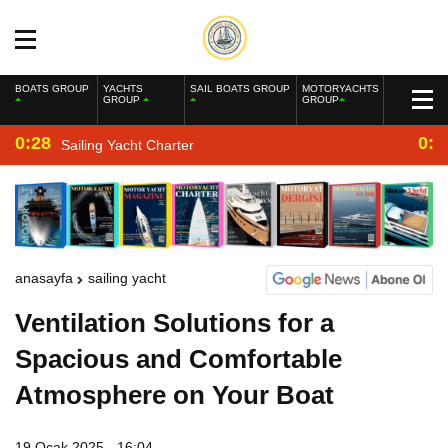
BOATS GROUP
YACHTS
SAIL BOATS GROUP
MOTORYACHTS
GROUP
GROUP
0:28
0:2
Sailing Yacht Charter
anasayfa
sailing yacht
Ventilation Solutions for a
Spacious and Comfortable
Atmosphere on Your Boat
19 Ocak 2025 - 16:04