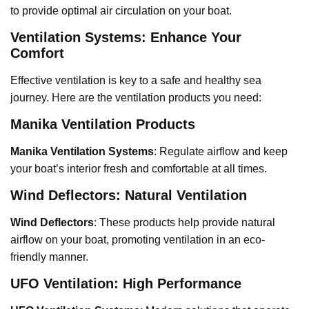
to provide optimal air circulation on your boat.
Ventilation Systems: Enhance Your
Comfort
Effective ventilation is key to a safe and healthy sea
journey. Here are the ventilation products you need:
Manika Ventilation Products
Manika Ventilation Systems
: Regulate airflow and keep
your boat’s interior fresh and comfortable at all times.
Wind Deflectors: Natural Ventilation
Wind Deflectors
: These products help provide natural
airflow on your boat, promoting ventilation in an eco-
friendly manner.
UFO Ventilation: High Performance