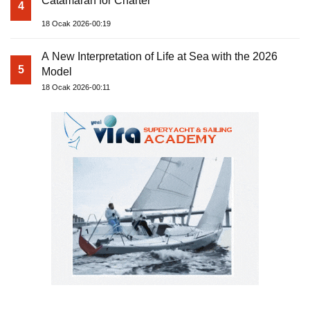
Catamaran for Charter
4
18 Ocak 2026-00:19
A New Interpretation of Life at Sea with the 2026
5
Model
18 Ocak 2026-00:11