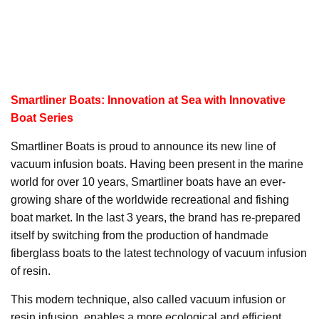
Smartliner Boats: Innovation at Sea with Innovative
Boat Series
Smartliner Boats is proud to announce its new line of
vacuum infusion boats. Having been present in the marine
world for over 10 years, Smartliner boats have an ever-
growing share of the worldwide recreational and fishing
boat market. In the last 3 years, the brand has re-prepared
itself by switching from the production of handmade
fiberglass boats to the latest technology of vacuum infusion
of resin.
This modern technique, also called vacuum infusion or
resin infusion, enables a more ecological and efficient