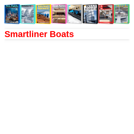
Smartliner Boats