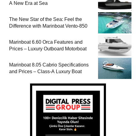
A New Era at Sea
The New Star of the Sea: Feel the
Difference with Marinboat Vento-850
Marinboat 6.60 Orca Features and
Prices – Luxury Outboard Motorboat
Marinboat 8.05 Cabrio Specifications
and Prices – Class-A Luxury Boat