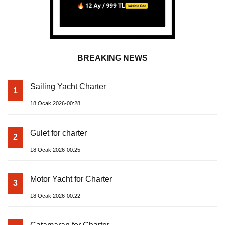
BREAKING NEWS
Sailing Yacht Charter
1
18 Ocak 2026-00:28
Gulet for charter
2
18 Ocak 2026-00:25
Motor Yacht for Charter
3
18 Ocak 2026-00:22