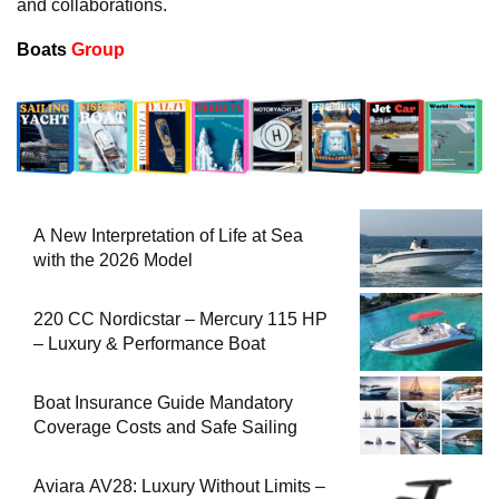
and collaborations.
Boats
Group
A New Interpretation of Life at Sea
with the 2026 Model
220 CC Nordicstar – Mercury 115 HP
– Luxury & Performance Boat
Boat Insurance Guide Mandatory
Coverage Costs and Safe Sailing
Aviara AV28: Luxury Without Limits –