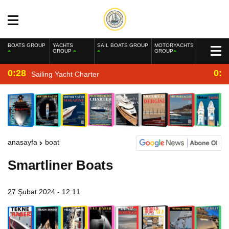
BOATS GROUP
YACHTS
SAIL BOATS GROUP
MOTORYACHTS
GROUP
GROUP
0:28
0:2
Sailing Yacht Charter
anasayfa
boat
Smartliner Boats
27 Şubat 2024 - 12:11