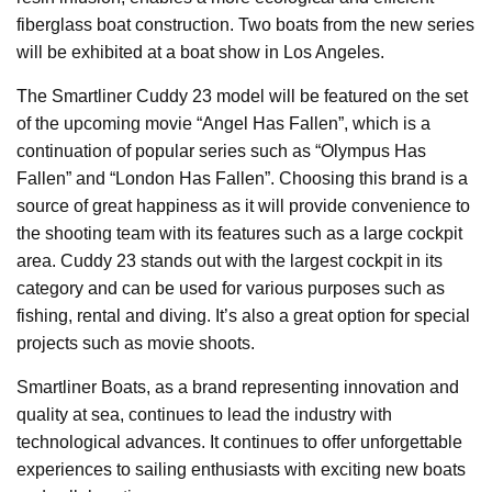
fiberglass boat construction. Two boats from the new series
will be exhibited at a boat show in Los Angeles.
The Smartliner Cuddy 23 model will be featured on the set
of the upcoming movie “Angel Has Fallen”, which is a
continuation of popular series such as “Olympus Has
Fallen” and “London Has Fallen”. Choosing this brand is a
source of great happiness as it will provide convenience to
the shooting team with its features such as a large cockpit
area. Cuddy 23 stands out with the largest cockpit in its
category and can be used for various purposes such as
fishing, rental and diving. It’s also a great option for special
projects such as movie shoots.
Smartliner Boats, as a brand representing innovation and
quality at sea, continues to lead the industry with
technological advances. It continues to offer unforgettable
experiences to sailing enthusiasts with exciting new boats