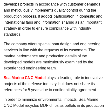
develops projects in accordance with customer demands
and meticulously implements quality control during the
production process. It adopts participation in domestic and
international fairs and information sharing as an important
strategy in order to ensure compliance with industry
standards.
The company offers special boat design and engineering
services in line with the requests of its customers. The
marine performance and production details of the
developed models are meticulously examined by the
experienced engineering team.
Sea Marine CNC Model
plays a leading role in innovative
projects of the defense industry, but does not share its
references for 5 years due to confidentiality agreement.
In order to minimize environmental impacts, Sea Marine
CNC Model recycles MDF chips as pellets in its production