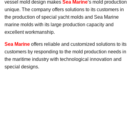
vessel mold design makes
Sea Marine
‘s mold production
unique. The company offers solutions to its customers in
the production of special yacht molds and Sea Marine
marine molds with its large production capacity and
excellent workmanship.
Sea Marine
offers reliable and customized solutions to its
customers by responding to the mold production needs in
the maritime industry with technological innovation and
special designs.