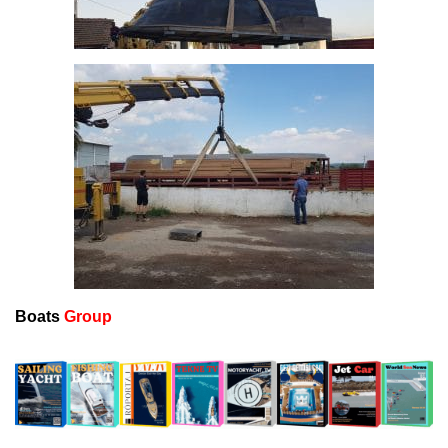
Boats
Group