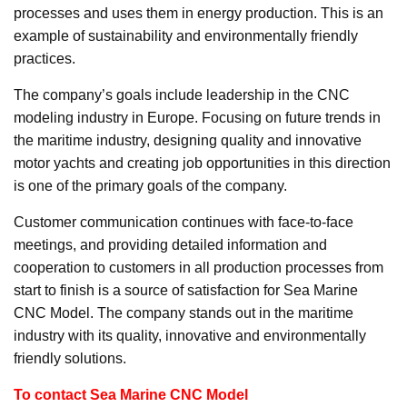
processes and uses them in energy production. This is an
example of sustainability and environmentally friendly
practices.
The company’s goals include leadership in the CNC
modeling industry in Europe. Focusing on future trends in
the maritime industry, designing quality and innovative
motor yachts and creating job opportunities in this direction
is one of the primary goals of the company.
Customer communication continues with face-to-face
meetings, and providing detailed information and
cooperation to customers in all production processes from
start to finish is a source of satisfaction for Sea Marine
CNC Model. The company stands out in the maritime
industry with its quality, innovative and environmentally
friendly solutions.
To contact Sea Marine CNC Model