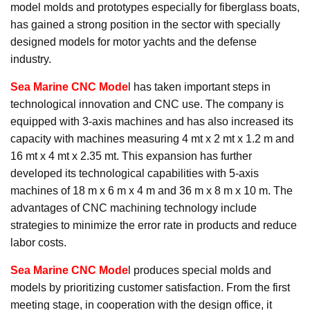
model molds and prototypes especially for fiberglass boats,
has gained a strong position in the sector with specially
designed models for motor yachts and the defense
industry.
Sea Marine CNC Mode
l has taken important steps in
technological innovation and CNC use. The company is
equipped with 3-axis machines and has also increased its
capacity with machines measuring 4 mt x 2 mt x 1.2 m and
16 mt x 4 mt x 2.35 mt. This expansion has further
developed its technological capabilities with 5-axis
machines of 18 m x 6 m x 4 m and 36 m x 8 m x 10 m. The
advantages of CNC machining technology include
strategies to minimize the error rate in products and reduce
labor costs.
Sea Marine CNC Mode
l produces special molds and
models by prioritizing customer satisfaction. From the first
meeting stage, in cooperation with the design office, it