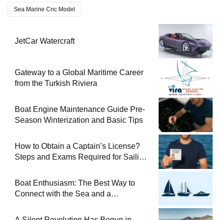
Sea Marine Cnc Model
JetCar Watercraft
Gateway to a Global Maritime Career
from the Turkish Riviera
Boat Engine Maintenance Guide Pre-
Season Winterization and Basic Tips
How to Obtain a Captain’s License?
Steps and Exams Required for Sailing
at Sea
Boat Enthusiasm: The Best Way to
Connect with the Sea and a
Comprehensive Boat Guide
A Silent Revolution Has Begun in