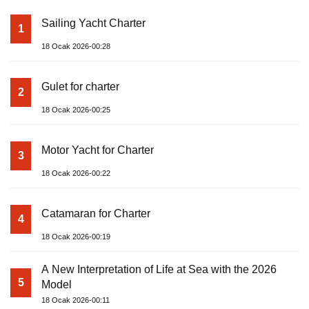
Sailing Yacht Charter
1
18 Ocak 2026-00:28
Gulet for charter
2
18 Ocak 2026-00:25
Motor Yacht for Charter
3
18 Ocak 2026-00:22
Catamaran for Charter
4
18 Ocak 2026-00:19
A New Interpretation of Life at Sea with the 2026
5
Model
18 Ocak 2026-00:11