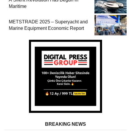
Maritime
METSTRADE 2025 – Superyacht and
Marine Equipment Economic Report
BREAKING NEWS