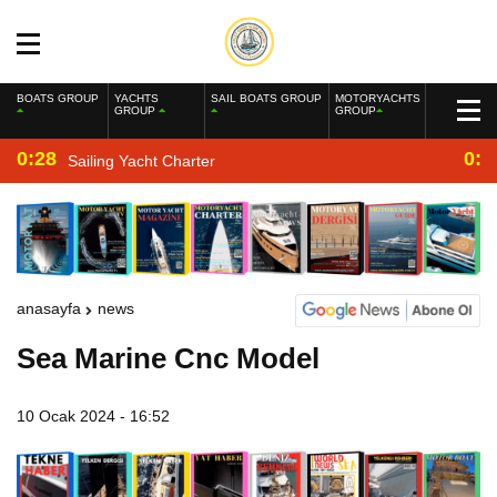
BOATS GROUP
YACHTS
SAIL BOATS GROUP
MOTORYACHTS
GROUP
GROUP
0:28
0:2
Sailing Yacht Charter
anasayfa
news
Sea Marine Cnc Model
10 Ocak 2024 - 16:52