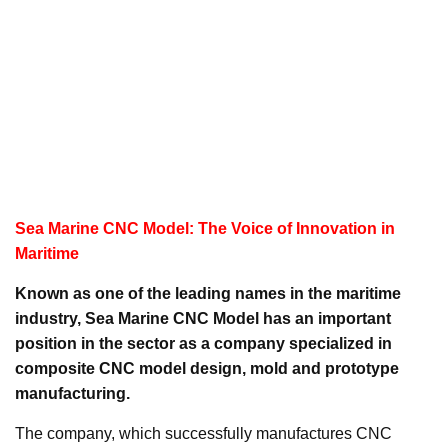
Sea Marine CNC Model: The Voice of Innovation in
Maritime
Known as one of the leading names in the maritime
industry, Sea Marine CNC Model has an important
position in the sector as a company specialized in
composite CNC model design, mold and prototype
manufacturing.
The company, which successfully manufactures CNC