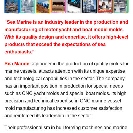
“Sea Marine is an industry leader in the production and
manufacturing of motor yacht and boat model molds.
With its quality design and expertise, it offers high-level
products that exceed the expectations of sea
enthusiasts.”
Sea Marine
, a pioneer in the production of quality molds for
marine vessels, attracts attention with its unique expertise
and technological capabilities in the sector. The company
has an important position in production for special needs
such as CNC yacht molds and special boat molds. Its high
precision and technical expertise in CNC marine vessel
mold manufacturing has increased customer satisfaction
and reinforced its leadership in the sector.
Their professionalism in hull forming machines and marine