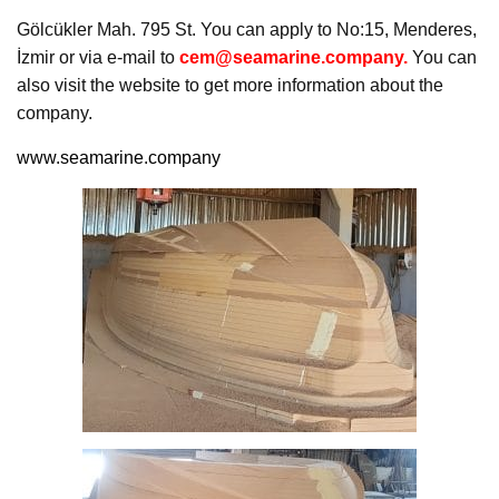
Gölcükler Mah. 795 St. You can apply to No:15, Menderes,
İzmir or via e-mail to
cem@seamarine.company.
You can
also visit the website to get more information about the
company.
www.seamarine.company