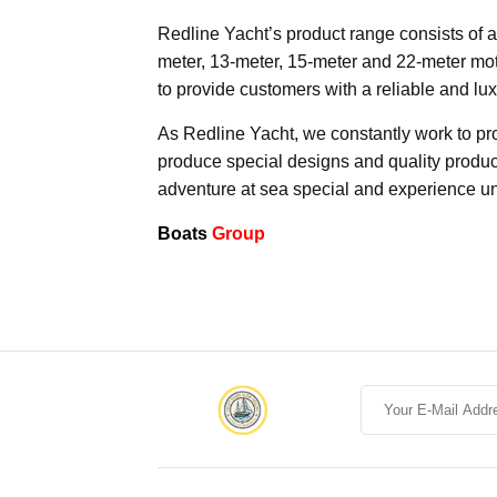
Redline Yacht’s product range consists of a
meter, 13-meter, 15-meter and 22-meter mo
to provide customers with a reliable and lu
As Redline Yacht, we constantly work to prov
produce special designs and quality produc
adventure at sea special and experience u
Boats
Group