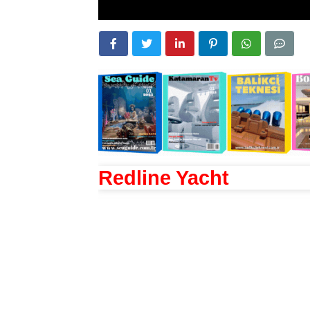
Redline Yacht