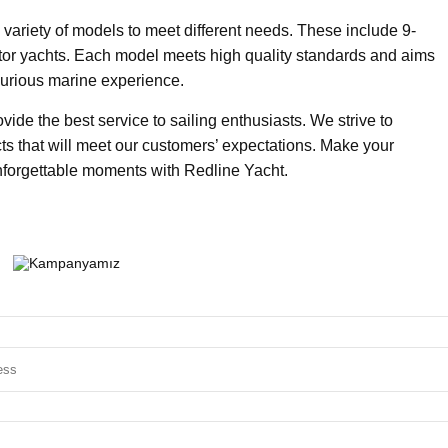
 variety of models to meet different needs. These include 9-
tor yachts. Each model meets high quality standards and aims
xurious marine experience.
ide the best service to sailing enthusiasts. We strive to
ts that will meet our customers’ expectations. Make your
nforgettable moments with Redline Yacht.