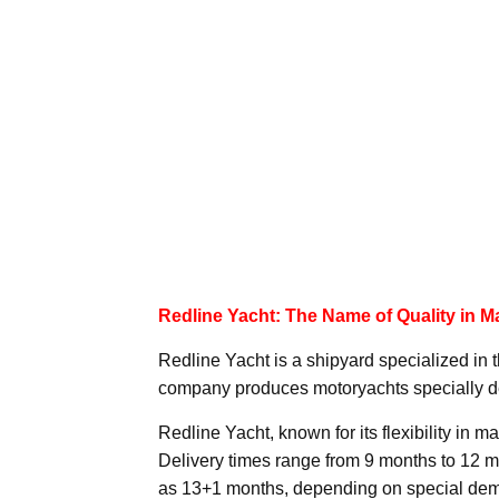
Redline Yacht: The Name of Quality in M
Redline Yacht is a shipyard specialized in 
company produces motoryachts specially d
Redline Yacht, known for its flexibility in m
Delivery times range from 9 months to 12 mo
as 13+1 months, depending on special de