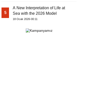
A New Interpretation of Life at
5
Sea with the 2026 Model
18 Ocak 2026-00:11