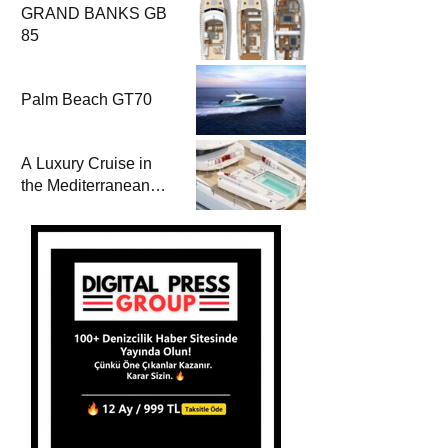
GRAND BANKS GB
85
Palm Beach GT70
A Luxury Cruise in
the Mediterranean
with Columbus
Yachts 47 Meter
Superyacht Acqua
Chiara