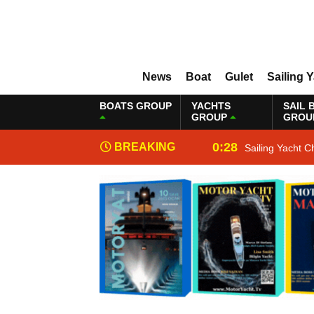
News
Boat
Gulet
Sailing 
BOATS GROUP
YACHTS
SAIL 
GROUP
GROU
0:28
BREAKING
Sailing Yacht C
NEWS