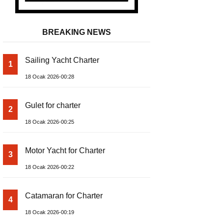
BREAKING NEWS
Sailing Yacht Charter
1
18 Ocak 2026-00:28
Gulet for charter
2
18 Ocak 2026-00:25
Motor Yacht for Charter
3
18 Ocak 2026-00:22
Catamaran for Charter
4
18 Ocak 2026-00:19