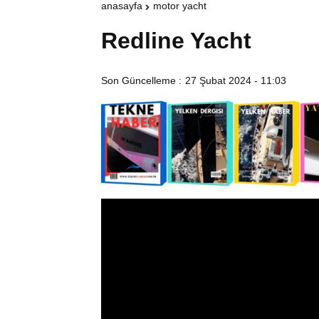
anasayfa
motor yacht
Redline Yacht
Son Güncelleme :
27 Şubat 2024 - 11:03