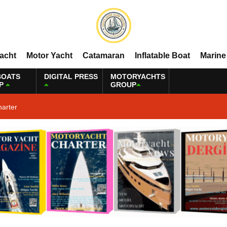
Yacht
Motor Yacht
Catamaran
Inflatable Boat
Marine
BOATS
DIGITAL PRESS
MOTORYACHTS
P
GROUP
harter