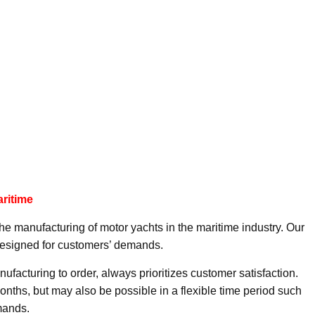
aritime
the manufacturing of motor yachts in the maritime industry. Our
esigned for customers’ demands.
anufacturing to order, always prioritizes customer satisfaction.
nths, but may also be possible in a flexible time period such
mands.