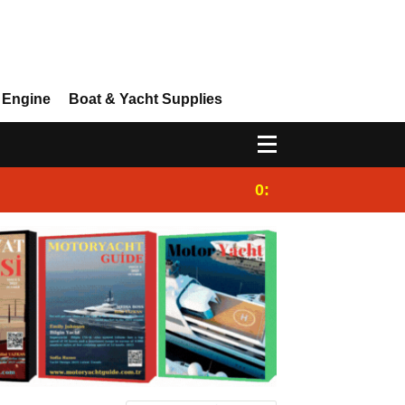
 Engine
Boat & Yacht Supplies
0:25
Gulet for charter