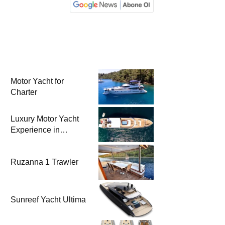
Motor Yacht for
Charter
Luxury Motor Yacht
Experience in
Bodrum
Ruzanna 1 Trawler
Sunreef Yacht Ultima