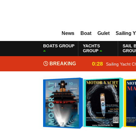
News
Boat
Gulet
Sailing 
BOATS GROUP
YACHTS
SAIL 
GROUP
GROU
0:28
BREAKING
Sailing Yacht C
NEWS