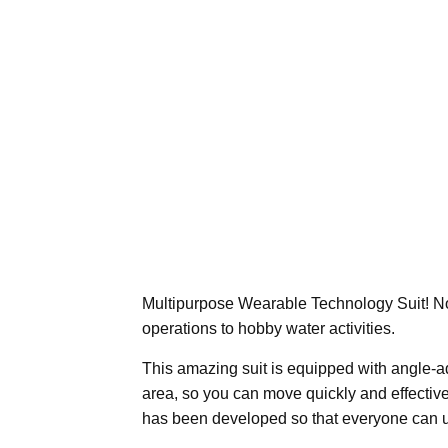
Multipurpose Wearable Technology Suit! No
operations to hobby water activities.
This amazing suit is equipped with angle-
area, so you can move quickly and effectively
has been developed so that everyone can us