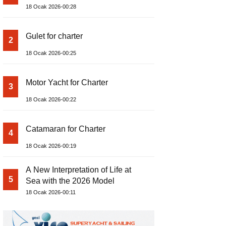
18 Ocak 2026-00:28
Gulet for charter
2
18 Ocak 2026-00:25
Motor Yacht for Charter
3
18 Ocak 2026-00:22
Catamaran for Charter
4
18 Ocak 2026-00:19
A New Interpretation of Life at
5
Sea with the 2026 Model
18 Ocak 2026-00:11