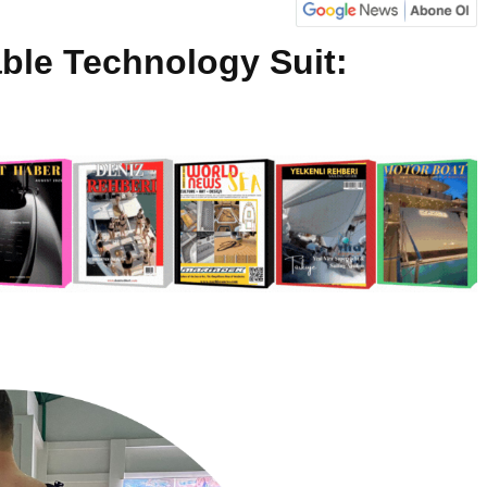
ble Technology Suit: