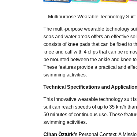
Multipurpose Wearable Technology Suit: A
The multi-purpose wearable technology suit
seas and water areas offers an effective s
consists of knee pads that can be fixed to 
knee and calf with 4 clips that can be remov
be mounted between the ankle and knee to t
These features provide a practical and effe
swimming activities.
Technical Specifications and Applicatio
This innovative wearable technology suit is
suit can reach speeds of up to 35 km/h than
50 minutes of continuous use. These feature
swimming activities.
Cihan Öztürk’
s Personal Context: A Missi