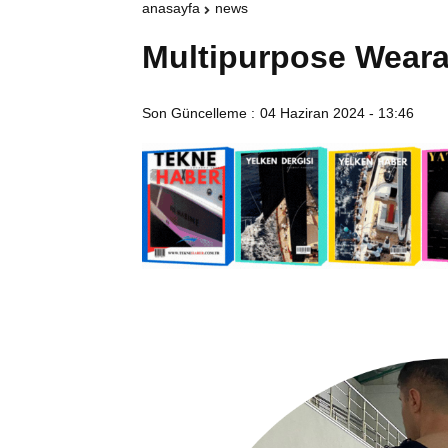
anasayfa
news
Multipurpose Weara
Son Güncelleme :
04 Haziran 2024 - 13:46