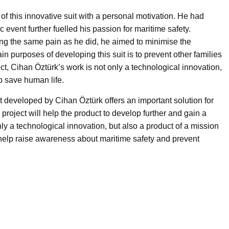
 this innovative suit with a personal motivation. He had
ic event further fuelled his passion for maritime safety.
ing the same pain as he did, he aimed to minimise the
n purposes of developing this suit is to prevent other families
ect, Cihan Öztürk’s work is not only a technological innovation,
o save human life.
 developed by Cihan Öztürk offers an important solution for
 project will help the product to develop further and gain a
nly a technological innovation, but also a product of a mission
ll help raise awareness about maritime safety and prevent