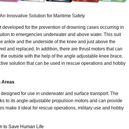
n Innovative Solution for Maritime Safety
 developed for the prevention of drowning cases occurring in
olution to emergencies underwater and above water. This suit
the ankle and the underside of the knee and just above the
ed and replaced. In addition, there are thrust motors that can
he outside with the help of the angle adjustable knee brace.
ctive solution that can be used in rescue operations and hobby
n Areas
 designed for use in underwater and surface transport. The
ks to its angle-adjustable propulsion motors and can provide
s make it ideal for rescue operations, military use and hobby
on to Save Human Life