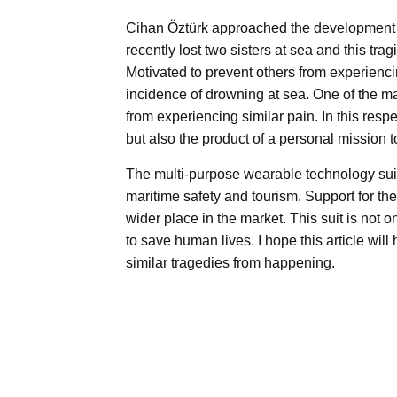
Cihan Öztürk approached the development of
recently lost two sisters at sea and this trag
Motivated to prevent others from experienc
incidence of drowning at sea. One of the mai
from experiencing similar pain. In this resp
but also the product of a personal mission t
The multi-purpose wearable technology suit
maritime safety and tourism. Support for the
wider place in the market. This suit is not o
to save human lives. I hope this article wi
similar tragedies from happening.