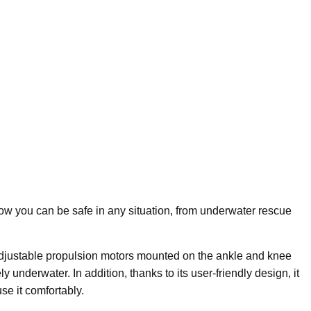
w you can be safe in any situation, from underwater rescue
adjustable propulsion motors mounted on the ankle and knee
 underwater. In addition, thanks to its user-friendly design, it
e it comfortably.