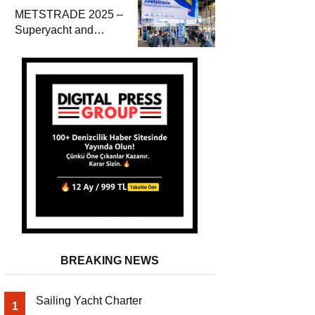
METSTRADE 2025 –
Superyacht and
Marine Equipment
Economic Report
BREAKING NEWS
Sailing Yacht Charter
1