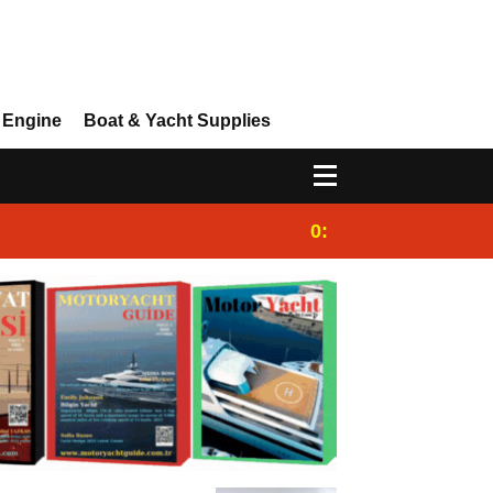
 Engine
Boat & Yacht Supplies
0:25
Gulet for charter