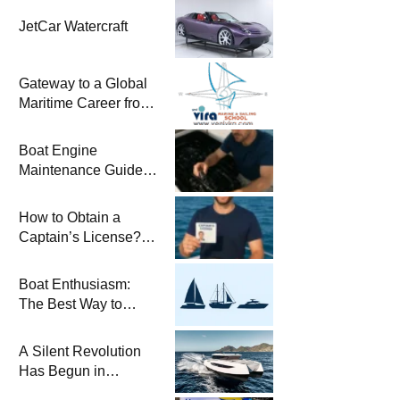
JetCar Watercraft
Gateway to a Global
Maritime Career from
the Turkish Riviera
Boat Engine
Maintenance Guide
Pre-Season
Winterization and
How to Obtain a
Basic Tips
Captain’s License?
Steps and Exams
Required for Sailing
Boat Enthusiasm:
at Sea
The Best Way to
Connect with the Sea
and a
A Silent Revolution
Comprehensive Boat
Has Begun in
Guide
Maritime