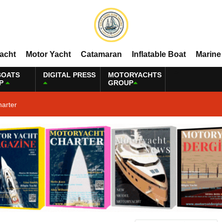
Yacht
Motor Yacht
Catamaran
Inflatable Boat
Marine
BOATS
DIGITAL PRESS
MOTORYACHTS
P
GROUP
harter