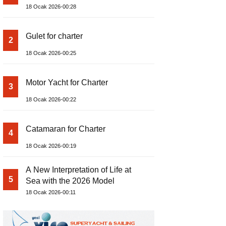
18 Ocak 2026-00:28
Gulet for charter
2
18 Ocak 2026-00:25
Motor Yacht for Charter
3
18 Ocak 2026-00:22
Catamaran for Charter
4
18 Ocak 2026-00:19
A New Interpretation of Life at
5
Sea with the 2026 Model
18 Ocak 2026-00:11