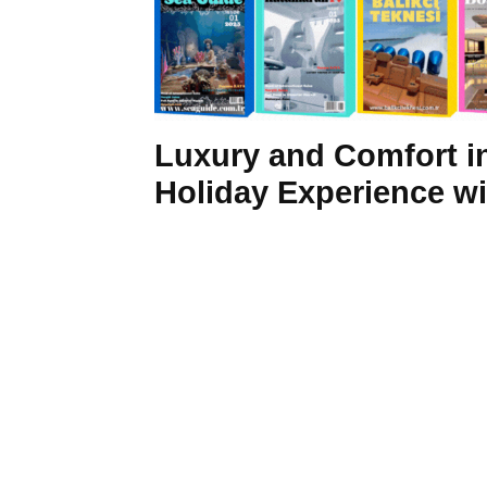
Luxury and Comfort in
Holiday Experience w