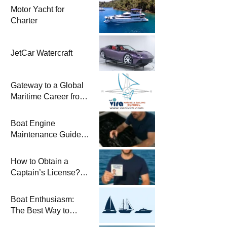
Motor Yacht for
Charter
JetCar Watercraft
Gateway to a Global
Maritime Career from
the Turkish Riviera
Boat Engine
Maintenance Guide
Pre-Season
Winterization and
How to Obtain a
Basic Tips
Captain’s License?
Steps and Exams
Required for Sailing
Boat Enthusiasm:
at Sea
The Best Way to
Connect with the Sea