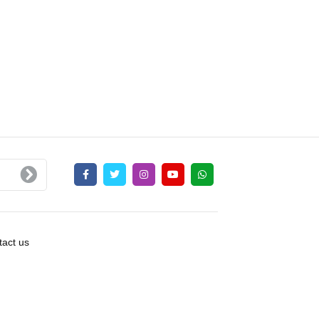
act us