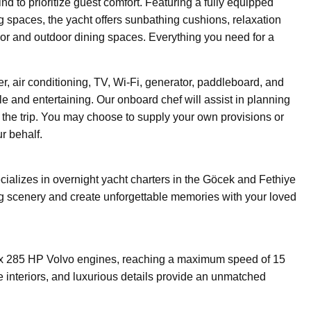
d to prioritize guest comfort. Featuring a fully equipped
ng spaces, the yacht offers sunbathing cushions, relaxation
oor and outdoor dining spaces. Everything you need for a
r, air conditioning, TV, Wi-Fi, generator, paddleboard, and
 and entertaining. Our onboard chef will assist in planning
the trip. You may choose to supply your own provisions or
r behalf.
ializes in overnight yacht charters in the Göcek and Fethiye
ing scenery and create unforgettable memories with your loved
x 285 HP Volvo engines, reaching a maximum speed of 15
e interiors, and luxurious details provide an unmatched