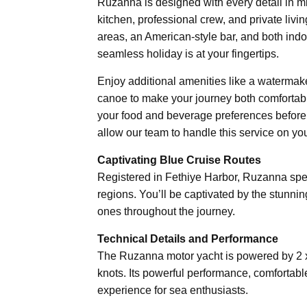
Ruzanna is designed with every detail in min
kitchen, professional crew, and private livi
areas, an American-style bar, and both ind
seamless holiday is at your fingertips.
Enjoy additional amenities like a watermake
canoe to make your journey both comfortable
your food and beverage preferences before 
allow our team to handle this service on you
Captivating Blue Cruise Routes
Registered in Fethiye Harbor, Ruzanna spec
regions. You’ll be captivated by the stunn
ones throughout the journey.
Technical Details and Performance
The Ruzanna motor yacht is powered by 2 
knots. Its powerful performance, comfortabl
experience for sea enthusiasts.