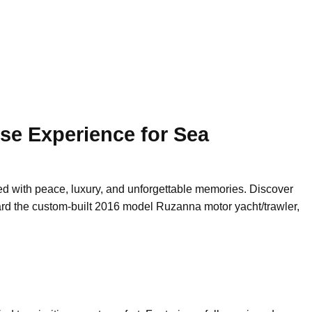
se Experience for Sea
lled with peace, luxury, and unforgettable memories. Discover
rd the custom-built 2016 model Ruzanna motor yacht/trawler,