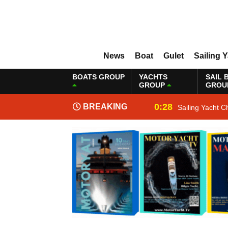
News
Boat
Gulet
Sailing 
BOATS GROUP
YACHTS
SAIL 
GROUP
GROU
0:28
BREAKING
Sailing Yacht C
NEWS