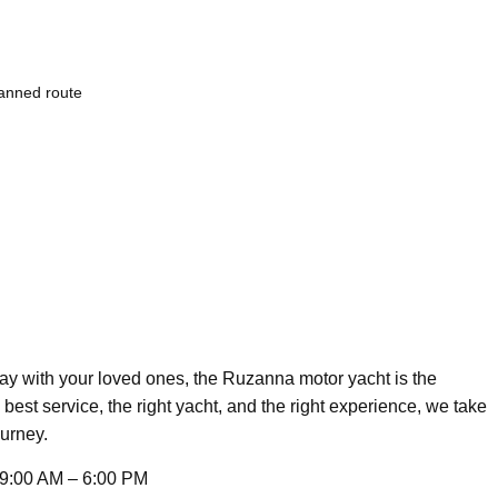
lanned route
day with your loved ones, the Ruzanna motor yacht is the
 best service, the right yacht, and the right experience, we take
ourney.
9:00 AM – 6:00 PM