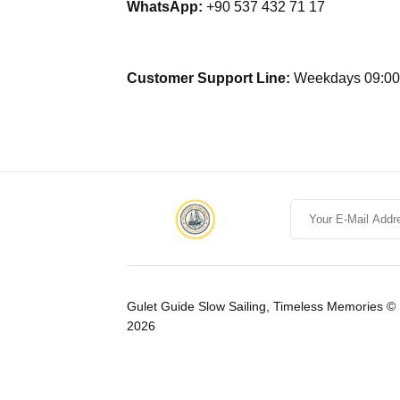
WhatsApp:
+90 537 432 71 17
Customer Support Line:
Weekdays 09:00 
Gulet Guide Slow Sailing, Timeless Memories ©
2026