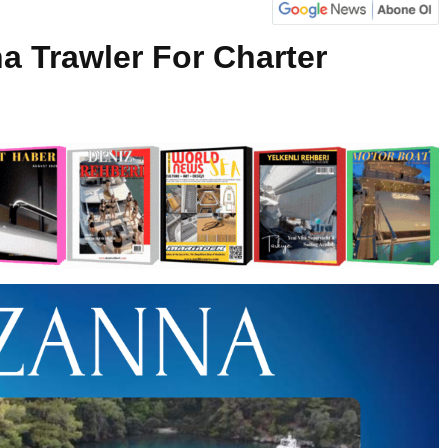
a Trawler For Charter