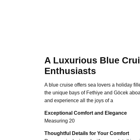
A Luxurious Blue Crui
Enthusiasts
A blue cruise offers sea lovers a holiday fi
the unique bays of Fethiye and Göcek aboa
and experience all the joys of a
Exceptional Comfort and Elegance
Measuring 20
Thoughtful Details for Your Comfort