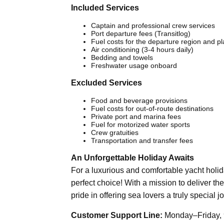
Included Services
Captain and professional crew services
Port departure fees (Transitlog)
Fuel costs for the departure region and p
Air conditioning (3-4 hours daily)
Bedding and towels
Freshwater usage onboard
Excluded Services
Food and beverage provisions
Fuel costs for out-of-route destinations
Private port and marina fees
Fuel for motorized water sports
Crew gratuities
Transportation and transfer fees
An Unforgettable Holiday Awaits
For a luxurious and comfortable yacht holi
perfect choice! With a mission to deliver the
pride in offering sea lovers a truly special j
Customer Support Line:
Monday–Friday, 