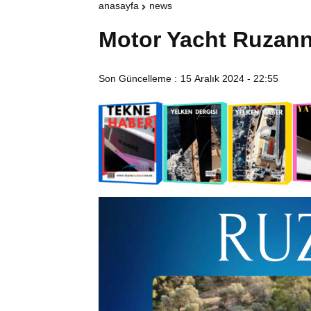
anasayfa
news
Motor Yacht Ruzann
Son Güncelleme :
15 Aralık 2024 - 22:55