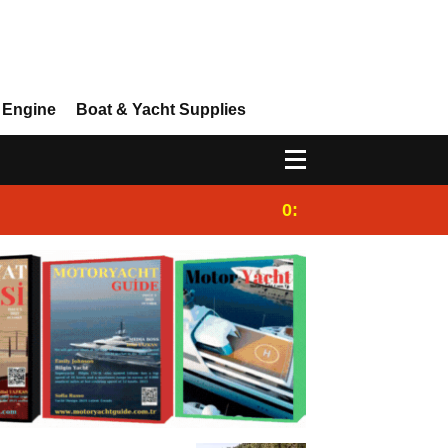
 Engine
Boat & Yacht Supplies
0:25
Gulet for charter