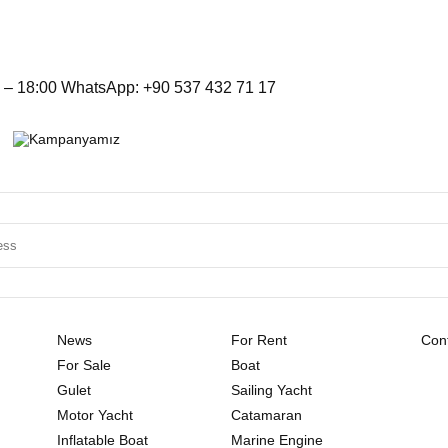
– 18:00 WhatsApp: +90 537 432 71 17
News
For Rent
Cont
For Sale
Boat
Gulet
Sailing Yacht
Motor Yacht
Catamaran
Inflatable Boat
Marine Engine