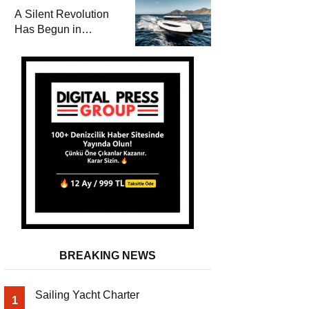
and a
A Silent Revolution
Comprehensive Boat
Has Begun in
Guide
Maritime
BREAKING NEWS
Sailing Yacht Charter
1