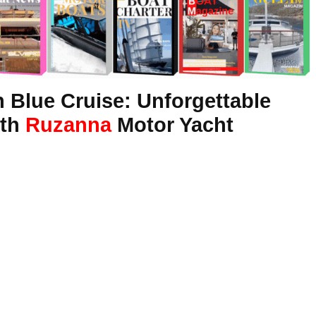
 Blue Cruise: Unforgettable
ith
Ruzanna
Motor Yacht