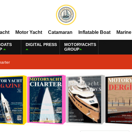
Yacht
Motor Yacht
Catamaran
Inflatable Boat
Marine
BOATS
DIGITAL PRESS
MOTORYACHTS
P
GROUP
harter