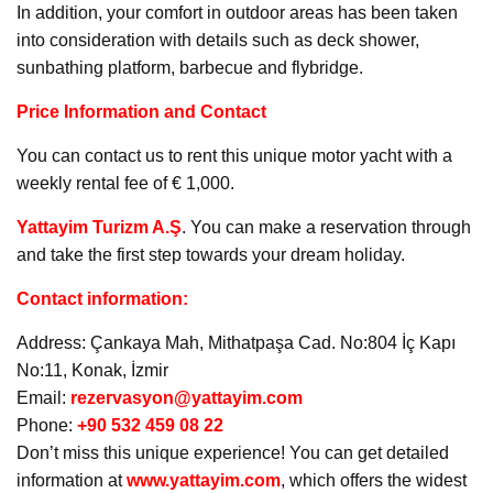
In addition, your comfort in outdoor areas has been taken
into consideration with details such as deck shower,
sunbathing platform, barbecue and flybridge.
Price Information and Contact
You can contact us to rent this unique motor yacht with a
weekly rental fee of € 1,000.
Yattayim Turizm A.Ş
. You can make a reservation through
and take the first step towards your dream holiday.
Contact information:
Address: Çankaya Mah, Mithatpaşa Cad. No:804 İç Kapı
No:11, Konak, İzmir
Email:
rezervasyon@yattayim.com
Phone:
+90 532 459 08 22
Don’t miss this unique experience! You can get detailed
information at
www.yattayim.com
, which offers the widest