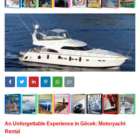
An Unforgettable Experience in Göcek:
Motoryacht
Rental