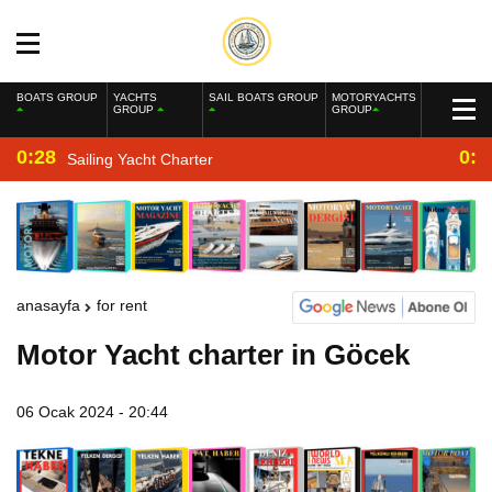
BOATS GROUP
YACHTS
SAIL BOATS GROUP
MOTORYACHTS
GROUP
GROUP
0:28
0:2
Sailing Yacht Charter
anasayfa
for rent
Motor Yacht charter in Göcek
06 Ocak 2024 - 20:44