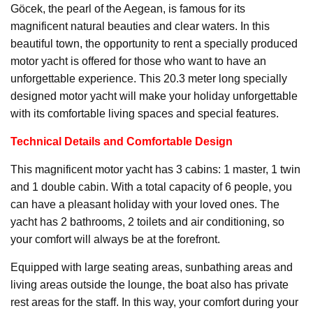
Göcek, the pearl of the Aegean, is famous for its
magnificent natural beauties and clear waters. In this
beautiful town, the opportunity to rent a specially produced
motor yacht is offered for those who want to have an
unforgettable experience. This 20.3 meter long specially
designed motor yacht will make your holiday unforgettable
with its comfortable living spaces and special features.
Technical Details and Comfortable Design
This magnificent motor yacht has 3 cabins: 1 master, 1 twin
and 1 double cabin. With a total capacity of 6 people, you
can have a pleasant holiday with your loved ones. The
yacht has 2 bathrooms, 2 toilets and air conditioning, so
your comfort will always be at the forefront.
Equipped with large seating areas, sunbathing areas and
living areas outside the lounge, the boat also has private
rest areas for the staff. In this way, your comfort during your