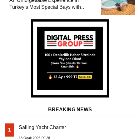
An Unforgettable Experience in
Turkey’s Most Special Bays with
Almila Yacht
BREAKING NEWS
Sailing Yacht Charter
1
18 Ocak 2026-00:28