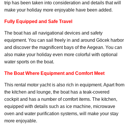
trip has been taken into consideration and details that will
make your holiday more enjoyable have been added.
Fully Equipped and Safe Travel
The boat has all navigational devices and safety
equipment. You can sail freely in and around Göcek harbor
and discover the magnificent bays of the Aegean. You can
also make your holiday even more colorful with optional
water sports on the boat.
The Boat Where Equipment and Comfort Meet
This rental motor yacht is also rich in equipment. Apart from
the kitchen and lounge, the boat has a teak-covered
cockpit and has a number of comfort items. The kitchen,
equipped with details such as ice machine, microwave
oven and water purification systems, will make your stay
more enjoyable.