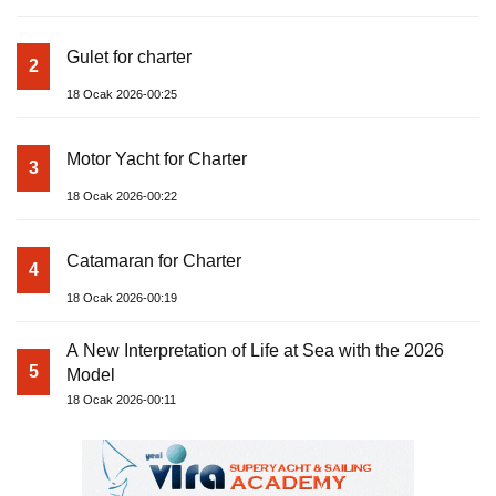
Gulet for charter
2
18 Ocak 2026-00:25
Motor Yacht for Charter
3
18 Ocak 2026-00:22
Catamaran for Charter
4
18 Ocak 2026-00:19
A New Interpretation of Life at Sea with the 2026
5
Model
18 Ocak 2026-00:11