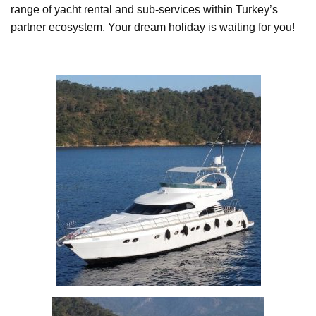
range of yacht rental and sub-services within Turkey’s
partner ecosystem. Your dream holiday is waiting for you!