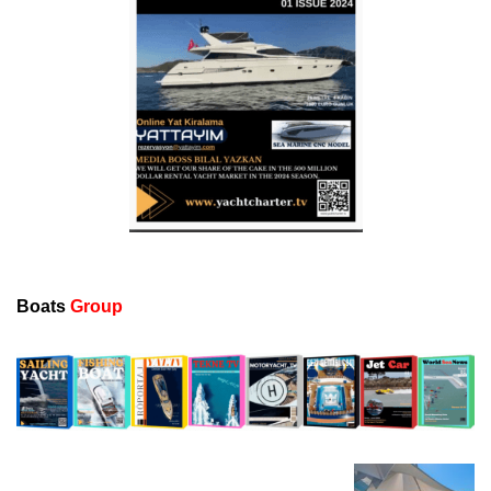
Boats
Group