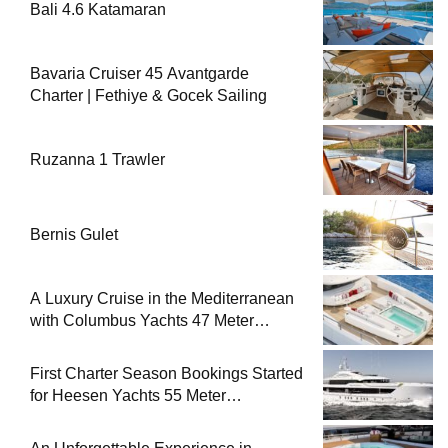
Bali 4.6 Katamaran
Bavaria Cruiser 45 Avantgarde
Charter | Fethiye & Gocek Sailing
Ruzanna 1 Trawler
Bernis Gulet
A Luxury Cruise in the Mediterranean
with Columbus Yachts 47 Meter
Superyacht Acqua Chiara
First Charter Season Bookings Started
for Heesen Yachts 55 Meter
Superyacht Solemates