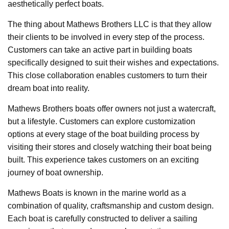
aesthetically perfect boats.
The thing about Mathews Brothers LLC is that they allow
their clients to be involved in every step of the process.
Customers can take an active part in building boats
specifically designed to suit their wishes and expectations.
This close collaboration enables customers to turn their
dream boat into reality.
Mathews Brothers boats offer owners not just a watercraft,
but a lifestyle. Customers can explore customization
options at every stage of the boat building process by
visiting their stores and closely watching their boat being
built. This experience takes customers on an exciting
journey of boat ownership.
Mathews Boats is known in the marine world as a
combination of quality, craftsmanship and custom design.
Each boat is carefully constructed to deliver a sailing