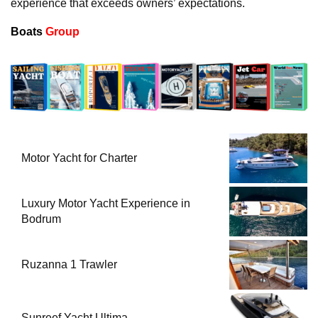
experience that exceeds owners’ expectations.
Boats
Group
Motor Yacht for Charter
Luxury Motor Yacht Experience in
Bodrum
Ruzanna 1 Trawler
Sunreef Yacht Ultima