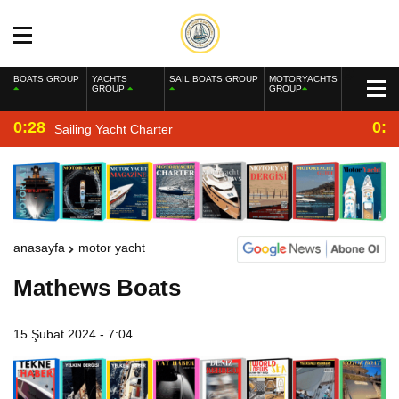
BOATS GROUP
YACHTS
SAIL BOATS GROUP
MOTORYACHTS
GROUP
GROUP
0:28
0:2
Sailing Yacht Charter
anasayfa
motor yacht
Mathews Boats
15 Şubat 2024 - 7:04