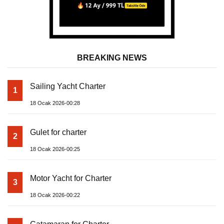
BREAKING NEWS
Sailing Yacht Charter
1
18 Ocak 2026-00:28
Gulet for charter
2
18 Ocak 2026-00:25
Motor Yacht for Charter
3
18 Ocak 2026-00:22