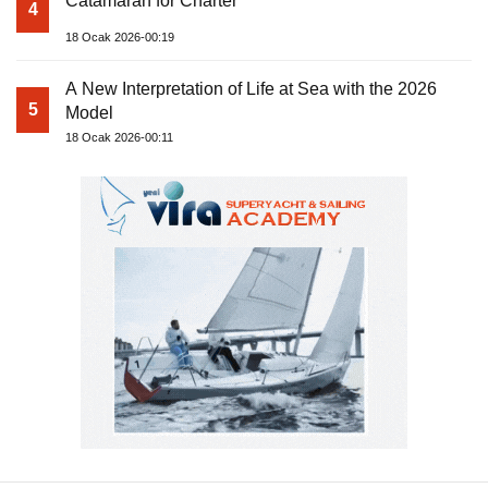
Catamaran for Charter
4
18 Ocak 2026-00:19
A New Interpretation of Life at Sea with the 2026
5
Model
18 Ocak 2026-00:11