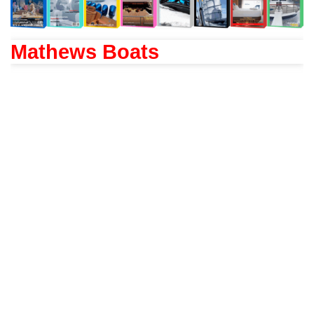
Mathews Boats