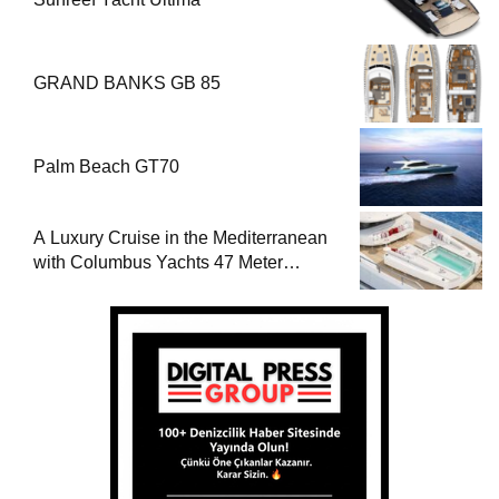
GRAND BANKS GB 85
Palm Beach GT70
A Luxury Cruise in the Mediterranean
with Columbus Yachts 47 Meter
Superyacht Acqua Chiara