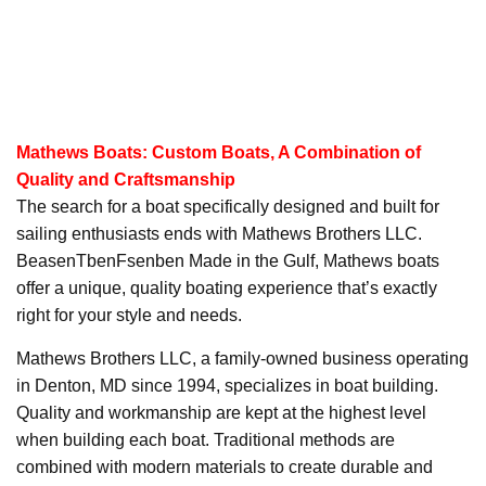
Mathews Boats: Custom Boats, A Combination of
Quality and Craftsmanship
The search for a boat specifically designed and built for
sailing enthusiasts ends with Mathews Brothers LLC.
BeasenTbenFsenben Made in the Gulf, Mathews boats
offer a unique, quality boating experience that’s exactly
right for your style and needs.
Mathews Brothers LLC, a family-owned business operating
in Denton, MD since 1994, specializes in boat building.
Quality and workmanship are kept at the highest level
when building each boat. Traditional methods are
combined with modern materials to create durable and