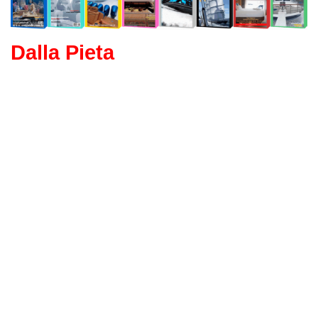
Dalla Pieta