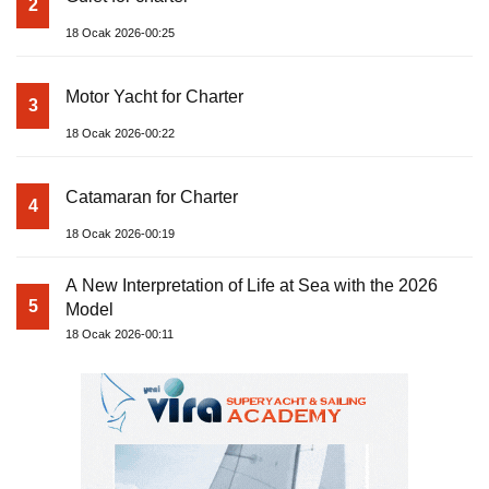
2
18 Ocak 2026-00:25
Motor Yacht for Charter
3
18 Ocak 2026-00:22
Catamaran for Charter
4
18 Ocak 2026-00:19
A New Interpretation of Life at Sea with the 2026
5
Model
18 Ocak 2026-00:11