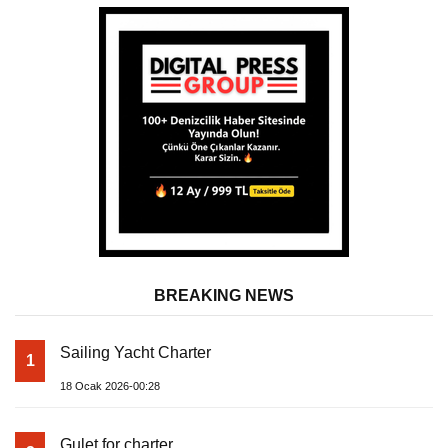
BREAKING NEWS
Sailing Yacht Charter
1
18 Ocak 2026-00:28
Gulet for charter