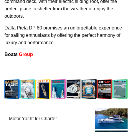
command deck, with their electric sliding roof, offer the
perfect place to shelter from the weather or enjoy the
outdoors.
Dalla Pieta DP 80 promises an unforgettable experience
for sailing enthusiasts by offering the perfect harmony of
luxury and performance.
Boats
Group
Motor Yacht for Charter