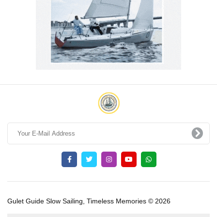
Gulet Guide Slow Sailing, Timeless Memories © 2026