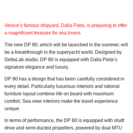
Venice’s famous shipyard, Dalla Pieta, is preparing to offer
a magnificent treasure for sea lovers.
The new DP 80, which will be launched in the summer, will
be a breakthrough in the superyacht world. Designed by
DeltaLab studio, DP 80 is equipped with Dalla Pieta’s
signature elegance and luxury.
DP 80 has a design that has been carefully considered in
every detail. Particularly luxurious interiors and rational
furniture layout combine life on board with maximum
comfort. Sea view interiors make the travel experience
unique.
In terms of performance, the DP 80 is equipped with shaft
drive and semi-ducted propellers, powered by dual MTU