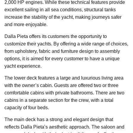
2,000 HP engines. While these technical features provide
excellent sailing in all sea conditions, structural tanks
increase the stability of the yacht, making journeys safer
and more enjoyable.
Dalla Pieta offers its customers the opportunity to
customize their yachts. By offering a wide range of choices,
from upholstery, fabric and furniture design to assembly
options, it is aimed for every customer to have a unique
yacht experience.
The lower deck features a large and luxurious living area
with the owner’s cabin. Guests are offered two or three
comfortable cabins with private bathrooms. There are two
cabins in a separate section for the crew, with a total
capacity of four beds.
The main deck has a strong and elegant design that
reflects Dalla Pieta’s aesthetic approach. The saloon and