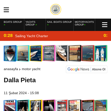
BOATS GROUP
YACHTS
SAIL BOATS GROUP
MOTORYACHTS
GROUP
GROUP
0:28
0:2
Sailing Yacht Charter
anasayfa
motor yacht
Dalla Pieta
11 Şubat 2024 - 15:08