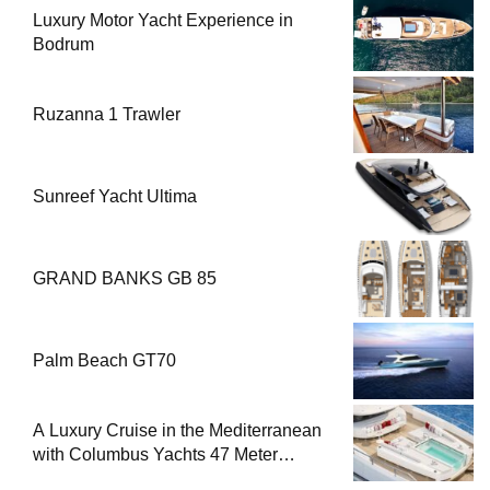
Luxury Motor Yacht Experience in
Bodrum
Ruzanna 1 Trawler
Sunreef Yacht Ultima
GRAND BANKS GB 85
Palm Beach GT70
A Luxury Cruise in the Mediterranean
with Columbus Yachts 47 Meter
Superyacht Acqua Chiara