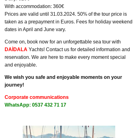
With accommodation: 360€
Prices are valid until 31.03.2024. 50% of the tour price is
taken as a prepayment in Euros. Fees for holiday weekend
dates in April and June vary.
Come on, book now for an unforgettable sea tour with
DAİDALA
Yachts! Contact us for detailed information and
reservation. We are here to make every moment special
and enjoyable.
We wish you safe and enjoyable moments on your
journey!
Corporate communications
WhatsApp: 0537 432 71 17