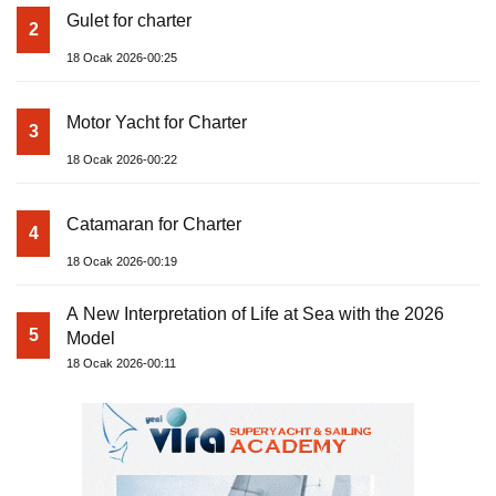
Gulet for charter
2
18 Ocak 2026-00:25
Motor Yacht for Charter
3
18 Ocak 2026-00:22
Catamaran for Charter
4
18 Ocak 2026-00:19
A New Interpretation of Life at Sea with the 2026
5
Model
18 Ocak 2026-00:11