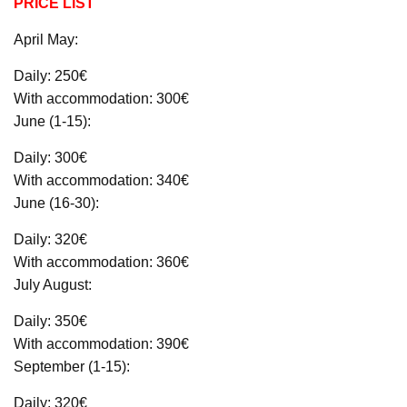
PRICE LIST
April May:
Daily: 250€
With accommodation: 300€
June (1-15):
Daily: 300€
With accommodation: 340€
June (16-30):
Daily: 320€
With accommodation: 360€
July August:
Daily: 350€
With accommodation: 390€
September (1-15):
Daily: 320€