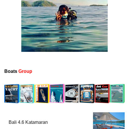
Boats
Group
Bali 4.6 Katamaran