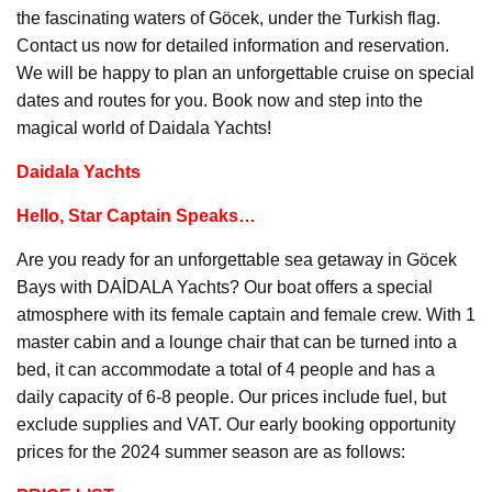
the fascinating waters of Göcek, under the Turkish flag.
Contact us now for detailed information and reservation.
We will be happy to plan an unforgettable cruise on special
dates and routes for you. Book now and step into the
magical world of Daidala Yachts!
Daidala Yachts
Hello, Star Captain Speaks…
Are you ready for an unforgettable sea getaway in Göcek
Bays with DAİDALA Yachts? Our boat offers a special
atmosphere with its female captain and female crew. With 1
master cabin and a lounge chair that can be turned into a
bed, it can accommodate a total of 4 people and has a
daily capacity of 6-8 people. Our prices include fuel, but
exclude supplies and VAT. Our early booking opportunity
prices for the 2024 summer season are as follows: