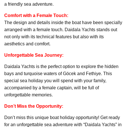
a friendly sea adventure.
Comfort with a Female Touch:
The design and details inside the boat have been specially
arranged with a female touch. Daidala Yachts stands out
not only with its technical features but also with its
aesthetics and comfort.
Unforgettable Sea Journey:
Daidala Yachts is the perfect option to explore the hidden
bays and turquoise waters of Göcek and Fethiye. This
special sea holiday you will spend with your family,
accompanied by a female captain, will be full of
unforgettable memories.
Don’t Miss the Opportunity:
Don’t miss this unique boat holiday opportunity! Get ready
for an unforgettable sea adventure with “Daidala Yachts” in