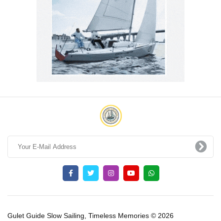
Gulet Guide Slow Sailing, Timeless Memories © 2026