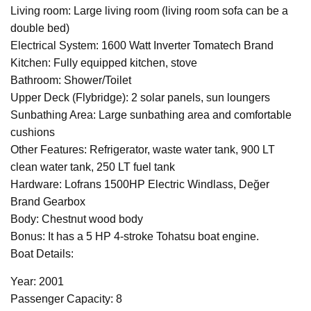
Living room: Large living room (living room sofa can be a
double bed)
Electrical System: 1600 Watt Inverter Tomatech Brand
Kitchen: Fully equipped kitchen, stove
Bathroom: Shower/Toilet
Upper Deck (Flybridge): 2 solar panels, sun loungers
Sunbathing Area: Large sunbathing area and comfortable
cushions
Other Features: Refrigerator, waste water tank, 900 LT
clean water tank, 250 LT fuel tank
Hardware: Lofrans 1500HP Electric Windlass, Değer
Brand Gearbox
Body: Chestnut wood body
Bonus: It has a 5 HP 4-stroke Tohatsu boat engine.
Boat Details:
Year: 2001
Passenger Capacity: 8