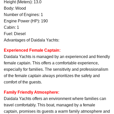
Height (Meters): 13.0
Body: Wood
Number of Engines: 1
Engine Power (HP): 190
Cabin: 1
Fuel: Diesel
Advantages of Daidala Yachts:
Experienced Female Captain:
Daidala Yachts is managed by an experienced and friendly
female captain. This offers a comfortable experience,
especially for families. The sensitivity and professionalism
of the female captain always prioritizes the safety and
comfort of the guests.
Family Friendly Atmosphere:
Daidala Yachts offers an environment where families can
travel comfortably. This boat, managed by a female
captain, promises its guests a warm family atmosphere and