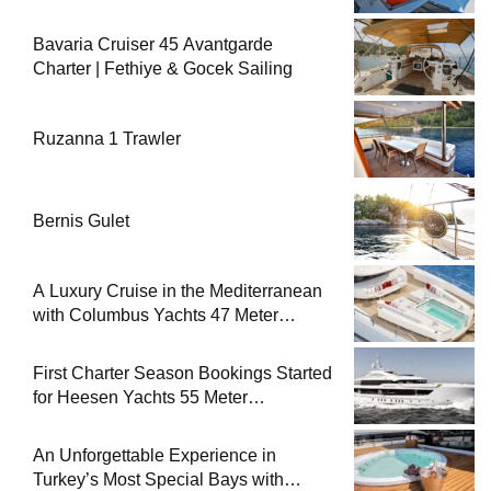
Bavaria Cruiser 45 Avantgarde
Charter | Fethiye & Gocek Sailing
Ruzanna 1 Trawler
Bernis Gulet
A Luxury Cruise in the Mediterranean
with Columbus Yachts 47 Meter
Superyacht Acqua Chiara
First Charter Season Bookings Started
for Heesen Yachts 55 Meter
Superyacht Solemates
An Unforgettable Experience in
Turkey’s Most Special Bays with