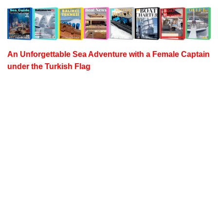
An Unforgettable Sea Adventure with a
Female Captain
under the Turkish Flag