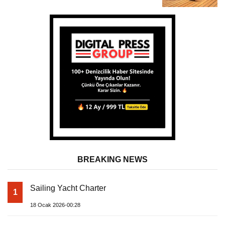
Almila Yacht
BREAKING NEWS
Sailing Yacht Charter
1
18 Ocak 2026-00:28