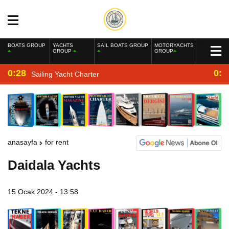
BOATS GROUP
YACHTS
SAIL BOATS GROUP
MOTORYACHTS
GROUP
GROUP
0:28
0:2
Sailing Yacht Charter
anasayfa
for rent
Daidala Yachts
15 Ocak 2024 - 13:58