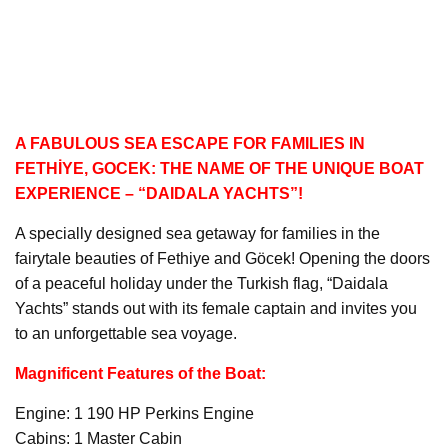
A FABULOUS SEA ESCAPE FOR FAMILIES IN
FETHİYE, GOCEK: THE NAME OF THE UNIQUE BOAT
EXPERIENCE – “DAIDALA YACHTS”!
A specially designed sea getaway for families in the
fairytale beauties of Fethiye and Göcek! Opening the doors
of a peaceful holiday under the Turkish flag, “Daidala
Yachts” stands out with its female captain and invites you
to an unforgettable sea voyage.
Magnificent Features of the Boat:
Engine: 1 190 HP Perkins Engine
Cabins: 1 Master Cabin