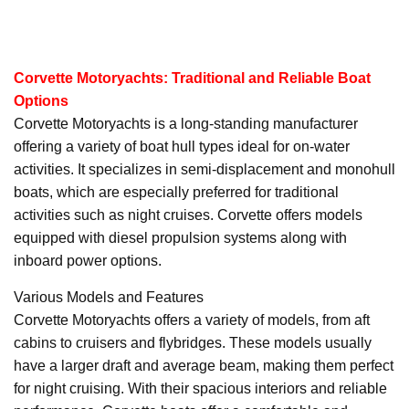
Corvette Motoryachts: Traditional and Reliable Boat
Options
Corvette Motoryachts is a long-standing manufacturer
offering a variety of boat hull types ideal for on-water
activities. It specializes in semi-displacement and monohull
boats, which are especially preferred for traditional
activities such as night cruises. Corvette offers models
equipped with diesel propulsion systems along with
inboard power options.
Various Models and Features
Corvette Motoryachts offers a variety of models, from aft
cabins to cruisers and flybridges. These models usually
have a larger draft and average beam, making them perfect
for night cruising. With their spacious interiors and reliable