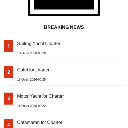
BREAKING NEWS
Sailing Yacht Charter
1
18 Ocak 2026-00:28
Gulet for charter
2
18 Ocak 2026-00:25
Motor Yacht for Charter
3
18 Ocak 2026-00:22
Catamaran for Charter
4