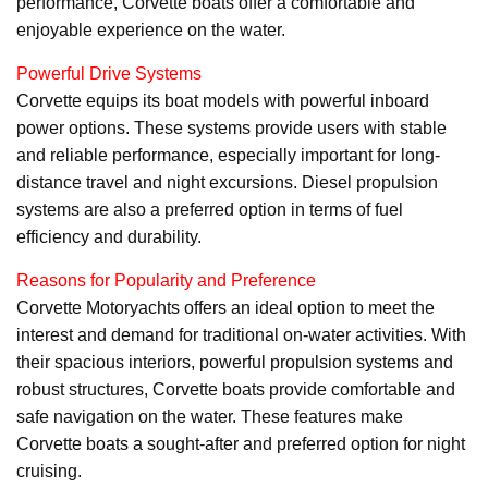
performance, Corvette boats offer a comfortable and
enjoyable experience on the water.
Powerful Drive Systems
Corvette equips its boat models with powerful inboard
power options. These systems provide users with stable
and reliable performance, especially important for long-
distance travel and night excursions. Diesel propulsion
systems are also a preferred option in terms of fuel
efficiency and durability.
Reasons for Popularity and Preference
Corvette Motoryachts offers an ideal option to meet the
interest and demand for traditional on-water activities. With
their spacious interiors, powerful propulsion systems and
robust structures, Corvette boats provide comfortable and
safe navigation on the water. These features make
Corvette boats a sought-after and preferred option for night
cruising.