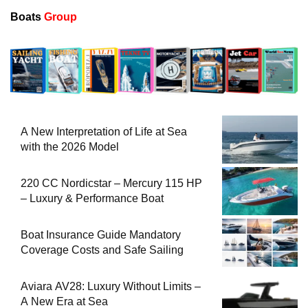
Boats
Group
A New Interpretation of Life at Sea
with the 2026 Model
220 CC Nordicstar – Mercury 115 HP
– Luxury & Performance Boat
Boat Insurance Guide Mandatory
Coverage Costs and Safe Sailing
Aviara AV28: Luxury Without Limits –
A New Era at Sea