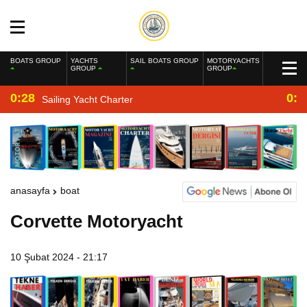
BOATS GROUP
YACHTS
SAIL BOATS GROUP
MOTORYACHTS
GROUP
GROUP
0:28
0:2
Sailing Yacht Charter
anasayfa
boat
Corvette Motoryacht
10 Şubat 2024 - 21:17