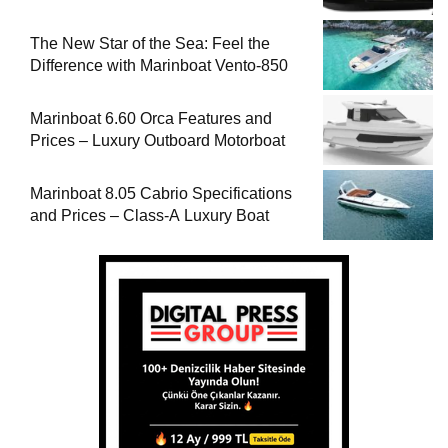
The New Star of the Sea: Feel the
Difference with Marinboat Vento-850
Marinboat 6.60 Orca Features and
Prices – Luxury Outboard Motorboat
Marinboat 8.05 Cabrio Specifications
and Prices – Class-A Luxury Boat