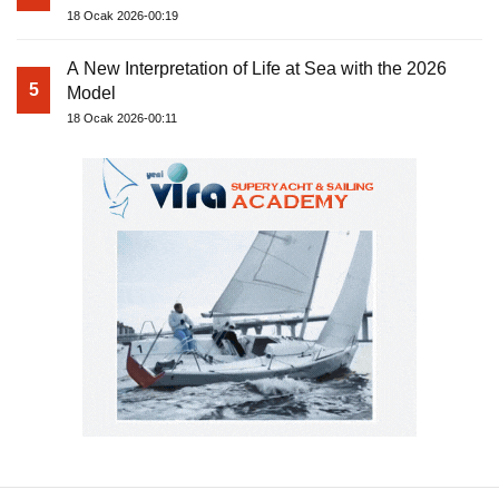
18 Ocak 2026-00:19
A New Interpretation of Life at Sea with the 2026
5
Model
18 Ocak 2026-00:11