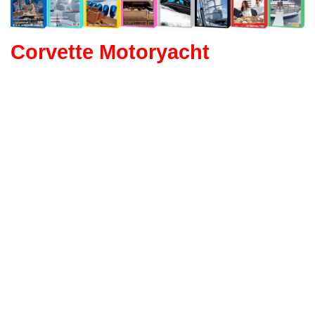
Corvette Motoryacht