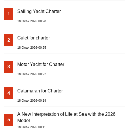
Sailing Yacht Charter
1
18 Ocak 2026-00:28
Gulet for charter
2
18 Ocak 2026-00:25
Motor Yacht for Charter
3
18 Ocak 2026-00:22
Catamaran for Charter
4
18 Ocak 2026-00:19
A New Interpretation of Life at Sea with the 2026
5
Model
18 Ocak 2026-00:11