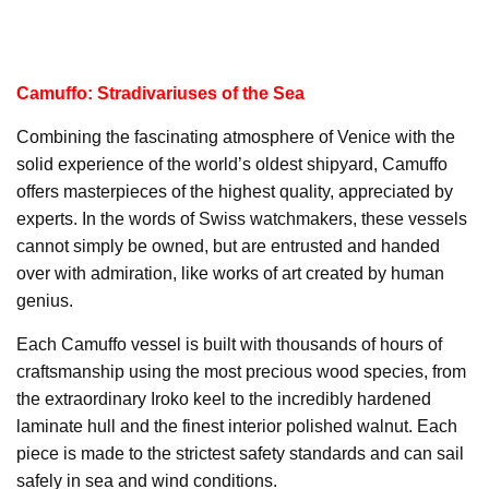
Camuffo: Stradivariuses of the Sea
Combining the fascinating atmosphere of Venice with the
solid experience of the world’s oldest shipyard, Camuffo
offers masterpieces of the highest quality, appreciated by
experts. In the words of Swiss watchmakers, these vessels
cannot simply be owned, but are entrusted and handed
over with admiration, like works of art created by human
genius.
Each Camuffo vessel is built with thousands of hours of
craftsmanship using the most precious wood species, from
the extraordinary Iroko keel to the incredibly hardened
laminate hull and the finest interior polished walnut. Each
piece is made to the strictest safety standards and can sail
safely in sea and wind conditions.