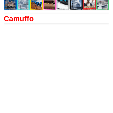
Camuffo