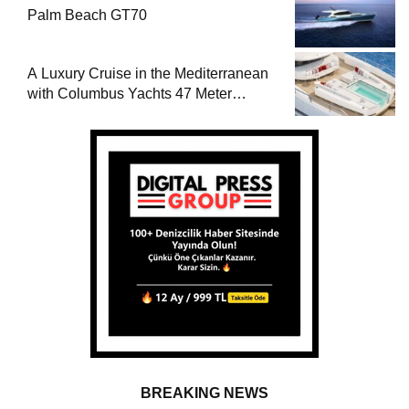
Palm Beach GT70
A Luxury Cruise in the Mediterranean
with Columbus Yachts 47 Meter
Superyacht Acqua Chiara
BREAKING NEWS