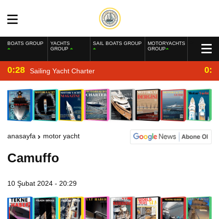
BOATS GROUP
YACHTS
SAIL BOATS GROUP
MOTORYACHTS
GROUP
GROUP
0:28
0:2
Sailing Yacht Charter
anasayfa
motor yacht
Camuffo
10 Şubat 2024 - 20:29