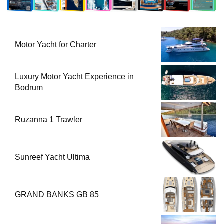
Motor Yacht for Charter
Luxury Motor Yacht Experience in
Bodrum
Ruzanna 1 Trawler
Sunreef Yacht Ultima
GRAND BANKS GB 85