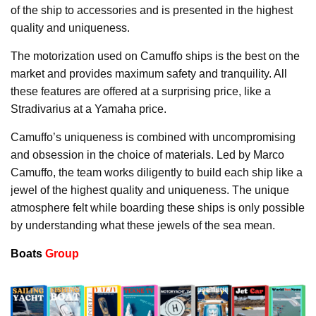
of the ship to accessories and is presented in the highest
quality and uniqueness.
The motorization used on Camuffo ships is the best on the
market and provides maximum safety and tranquility. All
these features are offered at a surprising price, like a
Stradivarius at a Yamaha price.
Camuffo’s uniqueness is combined with uncompromising
and obsession in the choice of materials. Led by Marco
Camuffo, the team works diligently to build each ship like a
jewel of the highest quality and uniqueness. The unique
atmosphere felt while boarding these ships is only possible
by understanding what these jewels of the sea mean.
Boats
Group