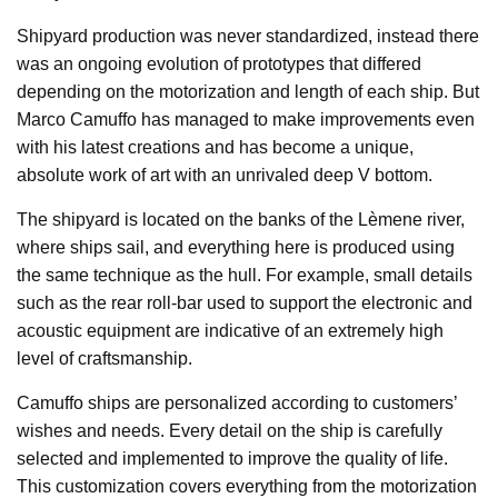
Shipyard production was never standardized, instead there
was an ongoing evolution of prototypes that differed
depending on the motorization and length of each ship. But
Marco Camuffo has managed to make improvements even
with his latest creations and has become a unique,
absolute work of art with an unrivaled deep V bottom.
The shipyard is located on the banks of the Lèmene river,
where ships sail, and everything here is produced using
the same technique as the hull. For example, small details
such as the rear roll-bar used to support the electronic and
acoustic equipment are indicative of an extremely high
level of craftsmanship.
Camuffo ships are personalized according to customers’
wishes and needs. Every detail on the ship is carefully
selected and implemented to improve the quality of life.
This customization covers everything from the motorization