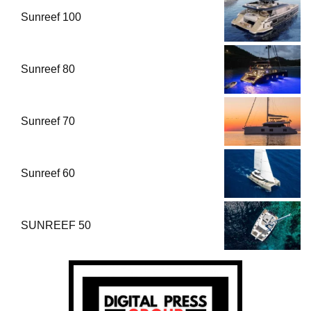
Sunreef 100
Sunreef 80
Sunreef 70
Sunreef 60
SUNREEF 50