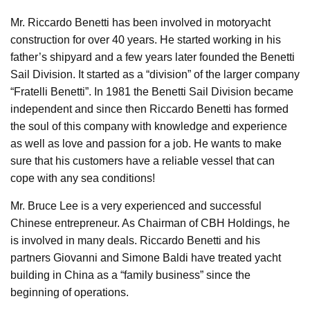
Mr. Riccardo Benetti has been involved in motoryacht
construction for over 40 years. He started working in his
father’s shipyard and a few years later founded the Benetti
Sail Division. It started as a “division” of the larger company
“Fratelli Benetti”. In 1981 the Benetti Sail Division became
independent and since then Riccardo Benetti has formed
the soul of this company with knowledge and experience
as well as love and passion for a job. He wants to make
sure that his customers have a reliable vessel that can
cope with any sea conditions!
Mr. Bruce Lee is a very experienced and successful
Chinese entrepreneur. As Chairman of CBH Holdings, he
is involved in many deals. Riccardo Benetti and his
partners Giovanni and Simone Baldi have treated yacht
building in China as a “family business” since the
beginning of operations.