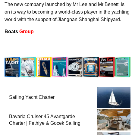
The new company launched by Mr Lee and Mr Benetti is
on its way to becoming a world-class player in the yachting
world with the support of Jiangnan Shanghai Shipyard.
Boats
Group
Sailing Yacht Charter
Bavaria Cruiser 45 Avantgarde
Charter | Fethiye & Gocek Sailing