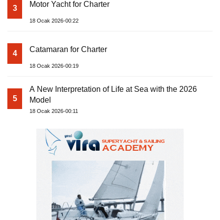
Motor Yacht for Charter
3
18 Ocak 2026-00:22
Catamaran for Charter
4
18 Ocak 2026-00:19
A New Interpretation of Life at Sea with the 2026
5
Model
18 Ocak 2026-00:11