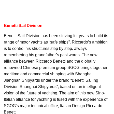
Benetti Sail Division
Benetti Sail Division has been striving for years to build its
range of motor yachts as “safe ships”. Riccardo’s ambition
is to control his structures step by step, always
remembering his grandfather’s past words. The new
alliance between Riccardo Benetti and the globally
renowned Chinese premium group SGOG brings together
maritime and commercial shipping with Shanghai
Jiangnan Shipyards under the brand “Benetti Sailing
Division Shanghai Shipyards”, based on an intelligent
vision of the future of yachting. The aim of this new Sino-
Italian alliance for yachting is fused with the experience of
SGOG’s major technical office, Italian Design Riccardo
Benetti.