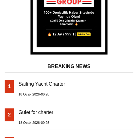
BREAKING NEWS
Sailing Yacht Charter
1
18 Ocak 2026-00:28
Gulet for charter
2
18 Ocak 2026-00:25