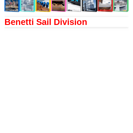
Benetti Sail Division