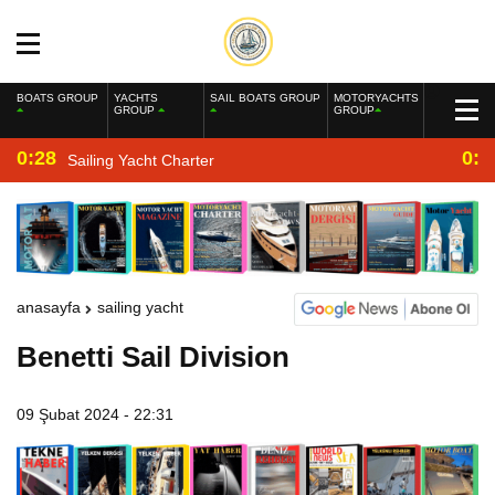
BOATS GROUP
YACHTS
SAIL BOATS GROUP
MOTORYACHTS
GROUP
GROUP
0:28
0:2
Sailing Yacht Charter
anasayfa
sailing yacht
Benetti Sail Division
09 Şubat 2024 - 22:31