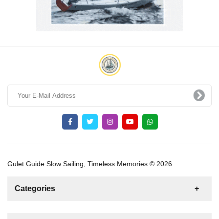
Gulet Guide Slow Sailing, Timeless Memories © 2026
Categories
News
For Rent