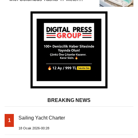
Superyacht Acqua Chiara
BREAKING NEWS
Sailing Yacht Charter
1
18 Ocak 2026-00:28