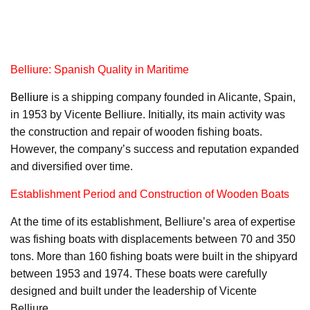
Belliure: Spanish Quality in Maritime
Belliure
is a shipping company founded in Alicante, Spain,
in 1953 by Vicente Belliure. Initially, its main activity was
the construction and repair of wooden fishing boats.
However, the company’s success and reputation expanded
and diversified over time.
Establishment Period and Construction of Wooden Boats
At the time of its establishment, Belliure’s area of expertise
was fishing boats with displacements between 70 and 350
tons. More than 160 fishing boats were built in the shipyard
between 1953 and 1974. These boats were carefully
designed and built under the leadership of Vicente
Belliure.