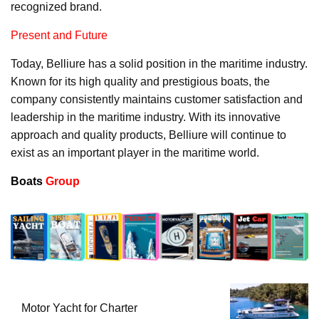
recognized brand.
Present and Future
Today, Belliure has a solid position in the maritime industry.
Known for its high quality and prestigious boats, the
company consistently maintains customer satisfaction and
leadership in the maritime industry. With its innovative
approach and quality products, Belliure will continue to
exist as an important player in the maritime world.
Boats
Group
Motor Yacht for Charter