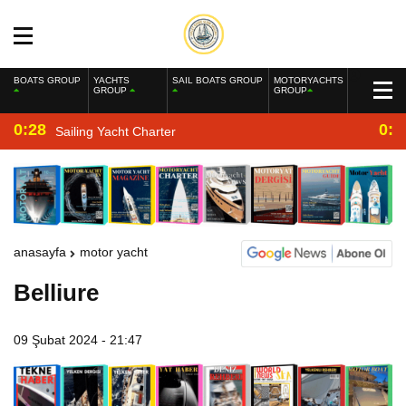
BOATS GROUP
YACHTS
SAIL BOATS GROUP
MOTORYACHTS
GROUP
GROUP
0:28
0:2
Sailing Yacht Charter
anasayfa
motor yacht
Belliure
09 Şubat 2024 - 21:47