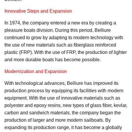
Innovative Steps and Expansion
In 1974, the company entered a new era by creating a
pleasure boats division. During this period, Belliure
continued to grow by adapting to modern technology with
the use of new materials such as fiberglass reinforced
plastic (FRP). With the use of FRP, the production of lighter
and more durable boats has become possible.
Modernization and Expansion
With technological advances, Belliure has improved its
production process by equipping its facilities with modern
equipment. With the use of innovative materials such as
polyester and epoxy resins, new types of glass fiber, kevlar,
carbon and sandwich materials, the company began the
production of larger and more modern sailboats. By
expanding its production range, it has become a globally