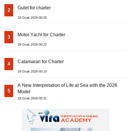
Gulet for charter
2
18 Ocak 2026-00:25
Motor Yacht for Charter
3
18 Ocak 2026-00:22
Catamaran for Charter
4
18 Ocak 2026-00:19
A New Interpretation of Life at Sea with the 2026
5
Model
18 Ocak 2026-00:11