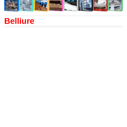
Belliure