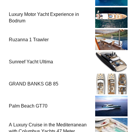
Luxury Motor Yacht Experience in
Bodrum
Ruzanna 1 Trawler
Sunreef Yacht Ultima
GRAND BANKS GB 85
Palm Beach GT70
A Luxury Cruise in the Mediterranean
with Columbus Yachts 47 Meter