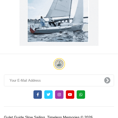
Gulet Guide Slow Sailing, Timeless Memories © 2026