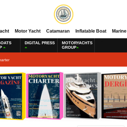
Yacht
Motor Yacht
Catamaran
Inflatable Boat
Marine
BOATS
DIGITAL PRESS
MOTORYACHTS
P
GROUP
harter