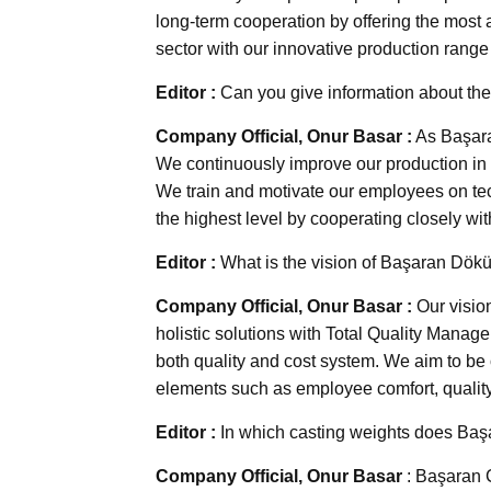
long-term cooperation by offering the most 
sector with our innovative production rang
Editor :
Can you give information about the
Company Official, Onur Basar :
As Başaran
We continuously improve our production in o
We train and motivate our employees on tec
the highest level by cooperating closely wi
Editor :
What is the vision of Başaran Dö
Company Official, Onur Basar :
Our vision
holistic solutions with Total Quality Manag
both quality and cost system. We aim to be o
elements such as employee comfort, quality
Editor :
In which casting weights does Baş
Company Official, Onur Basar
: Başaran C