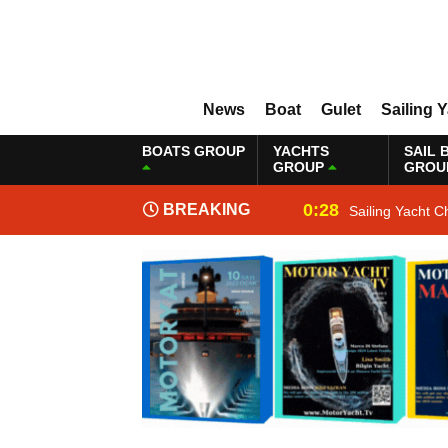
News
Boat
Gulet
Sailing 
BOATS GROUP
YACHTS
SAIL 
GROUP
GROU
0:28
BREAKING
Sailing Yacht C
NEWS