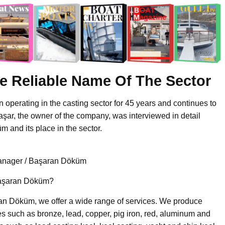
e Reliable Name Of The Sector
perating in the casting sector for 45 years and continues to
Başar, the owner of the company, was interviewed in detail
 and its place in the sector.
anager / Başaran Döküm
 Başaran Döküm?
n Döküm, we offer a wide range of services. We produce
s such as bronze, lead, copper, pig iron, red, aluminum and