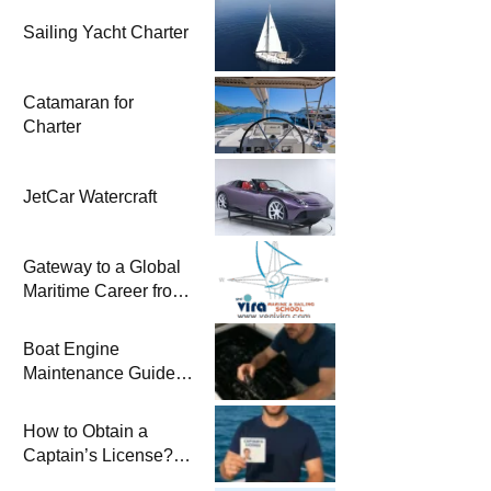
Sailing Yacht Charter
Catamaran for
Charter
JetCar Watercraft
Gateway to a Global
Maritime Career from
the Turkish Riviera
Boat Engine
Maintenance Guide
Pre-Season
Winterization and
How to Obtain a
Basic Tips
Captain’s License?
Steps and Exams