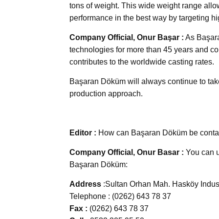
tons of weight. This wide weight range allow
performance in the best way by targeting hi
Company Official, Onur Başar :
As Başara
technologies for more than 45 years and cont
contributes to the worldwide casting rates.
Başaran Döküm will always continue to take 
production approach.
Editor :
How can Başaran Döküm be conta
Company Official, Onur Basar :
You can us
Başaran Döküm:
Address
:Sultan Orhan Mah. Hasköy Indus
Telephone : (0262) 643 78 37
Fax :
(0262) 643 78 37