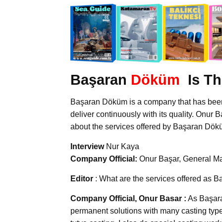
Başaran
Döküm
Is Th
Başaran Döküm is a company that has been o
deliver continuously with its quality. Onur 
about the services offered by Başaran Döküm
Interview
Nur Kaya
Company Official:
Onur Başar, General M
Editor
: What are the services offered as
Company Official, Onur Basar :
As Başara
permanent solutions with many casting type