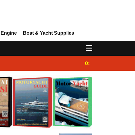
 Engine
Boat & Yacht Supplies
0:25
Gulet for charter