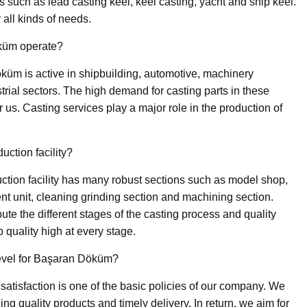
ks such as lead casting keel, keel casting, yacht and ship keel.
r all kinds of needs.
küm operate?
üm is active in shipbuilding, automotive, machinery
trial sectors. The high demand for casting parts in these
r us. Casting services play a major role in the production of
ction facility?
ction facility has many robust sections such as model shop,
nt unit, cleaning grinding section and machining section.
bute the different stages of the casting process and quality
quality high at every stage.
level for Başaran Döküm?
satisfaction is one of the basic policies of our company. We
ng quality products and timely delivery. In return, we aim for