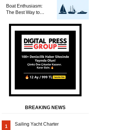
Required for Sailing
Boat Enthusiasm:
at Sea
The Best Way to
Connect with the Sea
and a
Comprehensive Boat
Guide
BREAKING NEWS
Sailing Yacht Charter
1