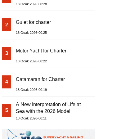
18 Ocak 2026-00:28
Gulet for charter
2
18 Ocak 2026-00:25
Motor Yacht for Charter
3
18 Ocak 2026-00:22
Catamaran for Charter
4
18 Ocak 2026-00:19
A New Interpretation of Life at
5
Sea with the 2026 Model
18 Ocak 2026-00:11