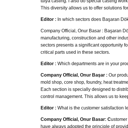
tutya casting. I also do special casting wor
This diversity allows us to offer solutions fo
Editor :
In which sectors does Başaran Dö
Company Official, Onur Basar : Başaran Dök
manufacturing, construction and other indus
sectors presents a significant opportunity fo
critical parts used in these sectors.
Editor :
Which departments are in your produ
Company Official, Onur Başar :
Our produ
mold shop, core shop, foundry, heat treatme
Each section is specially designed to distri
control management. This allows us to keep 
Editor :
What is the customer satisfaction 
Company Official, Onur Basar: C
ustomer 
have always adopted the principle of providi