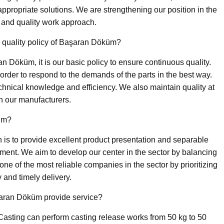
appropriate solutions. We are strengthening our position in the
e and quality work approach.
 quality policy of Başaran Döküm?
 Döküm, it is our basic policy to ensure continuous quality.
rder to respond to the demands of the parts in the best way.
hnical knowledge and efficiency. We also maintain quality at
th our manufacturers.
küm?
 is to provide excellent product presentation and separable
ement. We aim to develop our center in the sector by balancing
ne of the most reliable companies in the sector by prioritizing
 and timely delivery.
aran Döküm provide service?
asting can perform casting release works from 50 kg to 50