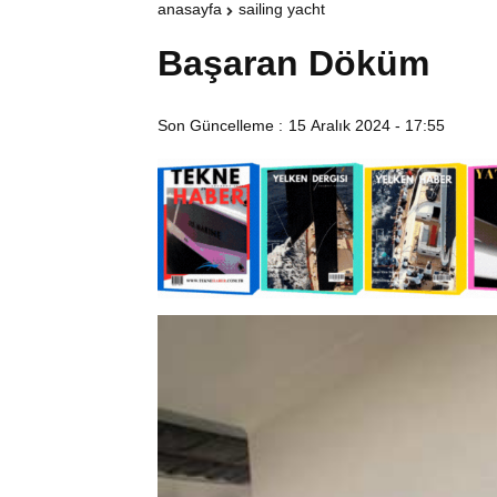
anasayfa
sailing yacht
Başaran Döküm
Son Güncelleme :
15 Aralık 2024 - 17:55