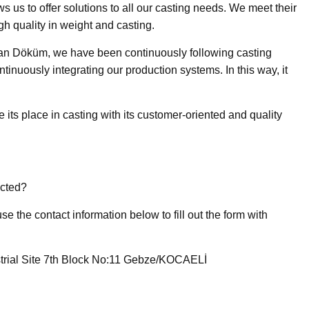
s us to offer solutions to all our casting needs. We meet their
gh quality in weight and casting.
n Döküm, we have been continuously following casting
inuously integrating our production systems. In this way, it
its place in casting with its customer-oriented and quality
cted?
e the contact information below to fill out the form with
trial Site 7th Block No:11 Gebze/KOCAELİ