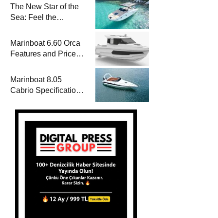
The New Star of the
Sea: Feel the
Difference with
Marinboat Vento-850
Marinboat 6.60 Orca
Features and Prices
– Luxury Outboard
Motorboat
Marinboat 8.05
Cabrio Specifications
and Prices – Class-A
Luxury Boat