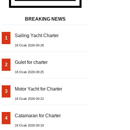
BREAKING NEWS
Sailing Yacht Charter
1
18 Ocak 2026-00:28
Gulet for charter
2
18 Ocak 2026-00:25
Motor Yacht for Charter
3
18 Ocak 2026-00:22
Catamaran for Charter
4
18 Ocak 2026-00:19