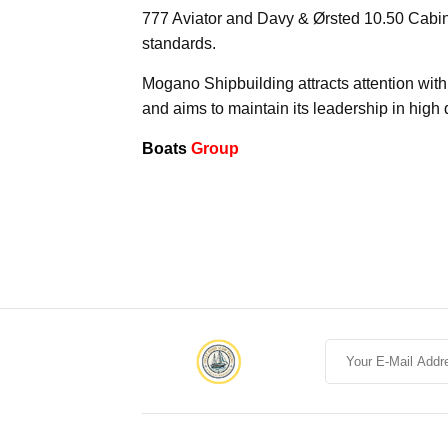
777 Aviator and Davy & Ørsted 10.50 Cabin
standards.
Mogano Shipbuilding attracts attention with
and aims to maintain its leadership in high q
Boats
Group