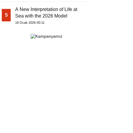
A New Interpretation of Life at
5
Sea with the 2026 Model
18 Ocak 2026-00:11