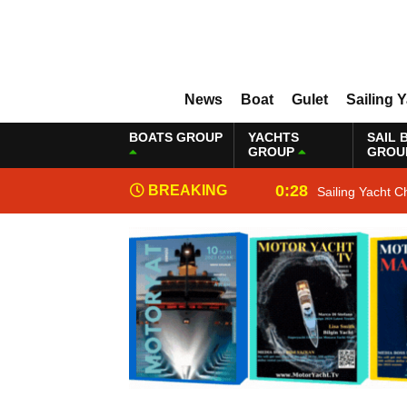
News
Boat
Gulet
Sailing 
BOATS GROUP
YACHTS
SAIL 
GROUP
GROU
0:28
BREAKING
Sailing Yacht C
NEWS