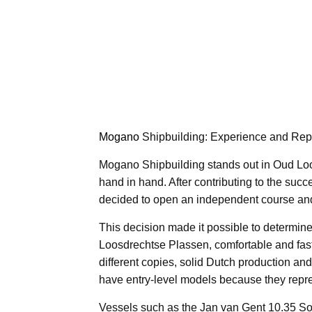
Mogano
Shipbuilding: Experience and Repu
Mogano Shipbuilding stands out in Oud Loo
hand in hand. After contributing to the suc
decided to open an independent course an
This decision made it possible to determine 
Loosdrechtse Plassen, comfortable and fast 
different copies, solid Dutch production and
have entry-level models because they repres
Vessels such as the Jan van Gent 10.35 So