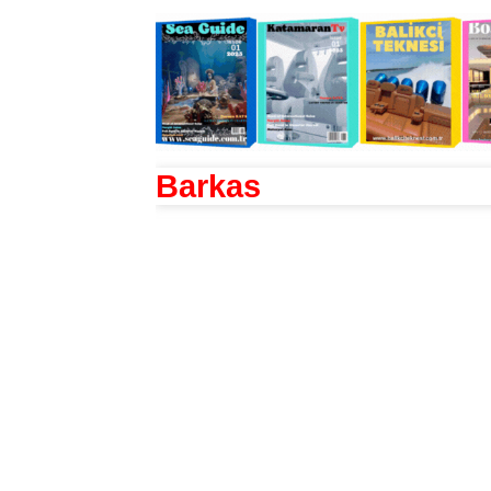
Barkas