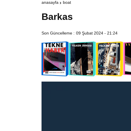
anasayfa
boat
Barkas
Son Güncelleme :
09 Şubat 2024 - 21:24