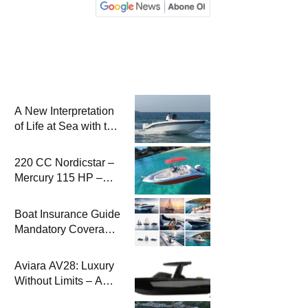
A New Interpretation
of Life at Sea with the
2026 Model
220 CC Nordicstar –
Mercury 115 HP –
Luxury &
Performance Boat
Boat Insurance Guide
Mandatory Coverage
Costs and Safe
Sailing
Aviara AV28: Luxury
Without Limits – A
New Era at Sea