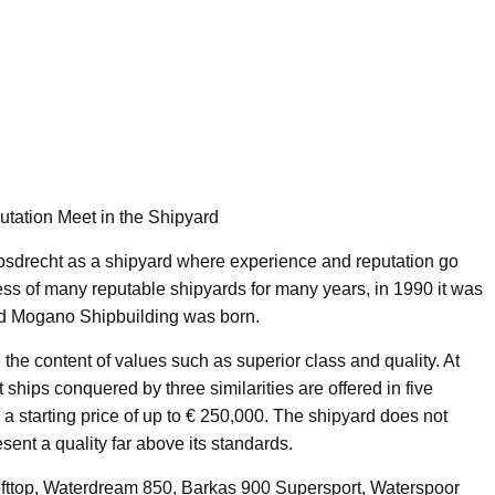
tation Meet in the Shipyard
sdrecht as a shipyard where experience and reputation go
cess of many reputable shipyards for many years, in 1990 it was
d Mogano Shipbuilding was born.
the content of values such as superior class and quality. At
ships conquered by three similarities are offered in five
 a starting price of up to € 250,000. The shipyard does not
ent a quality far above its standards.
fttop, Waterdream 850, Barkas 900 Supersport, Waterspoor