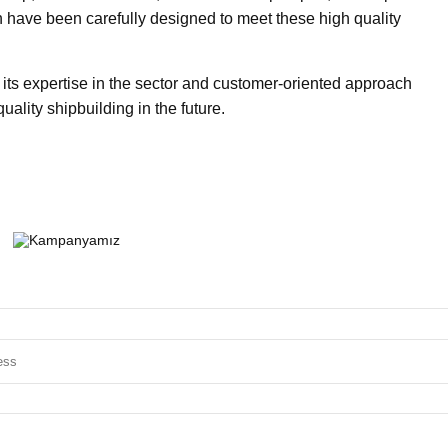
 have been carefully designed to meet these high quality
 its expertise in the sector and customer-oriented approach
uality shipbuilding in the future.