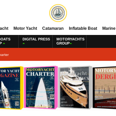
Yacht
Motor Yacht
Catamaran
Inflatable Boat
Marine
BOATS
DIGITAL PRESS
MOTORYACHTS
P
GROUP
harter