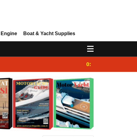
 Engine
Boat & Yacht Supplies
0:25
Gulet for charter