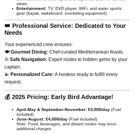
views.
Entertainment:
TV, DVD player, WiFi, and water sports
gear (kayak, wakeboard, snorkeling equipment).
👑 Professional Service: Dedicated to Your
Needs
Your experienced crew ensures:
🍽️
Gourmet Dining:
Chef-curated Mediterranean feasts.
⛵
Safe Navigation:
Expert routes to hidden gems by your
captain.
💫
Personalized Care:
A hostess ready to fulfill every
request.
💰 2025 Pricing: Early Bird Advantage!
April-May & September-November:
€3,000/day
(Fuel
included).
June-August:
€4,000/day
(Fuel included).
Note: Food, beverages, and distant routes may incur
additional charges.