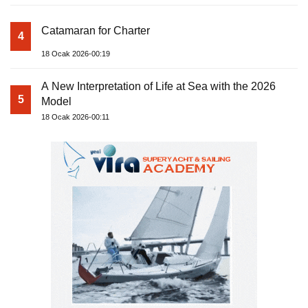
Catamaran for Charter
4
18 Ocak 2026-00:19
A New Interpretation of Life at Sea with the 2026
5
Model
18 Ocak 2026-00:11