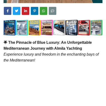
🌟 The Pinnacle of Blue Luxury: An Unforgettable
Mediterranean Journey with Almila Yachting
Experience luxury and freedom in the enchanting bays of
the Mediterranean!