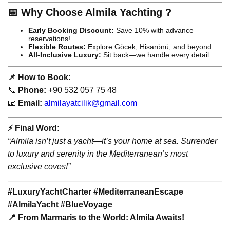
📅 Why Choose Almila Yachting ?
Early Booking Discount:
Save 10% with advance
reservations!
Flexible Routes:
Explore Göcek, Hisarönü, and beyond.
All-Inclusive Luxury:
Sit back—we handle every detail.
📌 How to Book:
📞
Phone:
+90 532 057 75 48
📧
Email:
almilayatcilik@gmail.com
⚡️ Final Word:
“Almila isn’t just a yacht—it’s your home at sea. Surrender
to luxury and serenity in the Mediterranean’s most
exclusive coves!”
#LuxuryYachtCharter #MediterraneanEscape
#AlmilaYacht #BlueVoyage
📍 From Marmaris to the World: Almila Awaits!