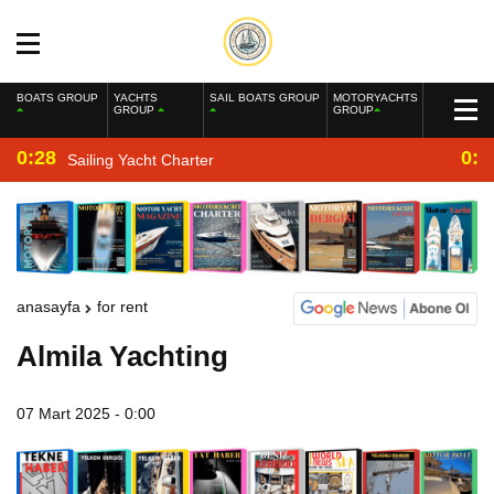
BOATS GROUP
YACHTS
SAIL BOATS GROUP
MOTORYACHTS
GROUP
GROUP
0:28
0:2
Sailing Yacht Charter
anasayfa
for rent
Almila Yachting
07 Mart 2025 - 0:00