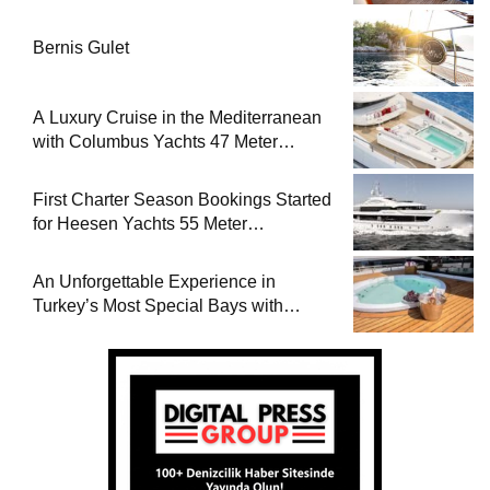
Bernis Gulet
A Luxury Cruise in the Mediterranean
with Columbus Yachts 47 Meter
Superyacht Acqua Chiara
First Charter Season Bookings Started
for Heesen Yachts 55 Meter
Superyacht Solemates
An Unforgettable Experience in
Turkey’s Most Special Bays with
Almila Yacht