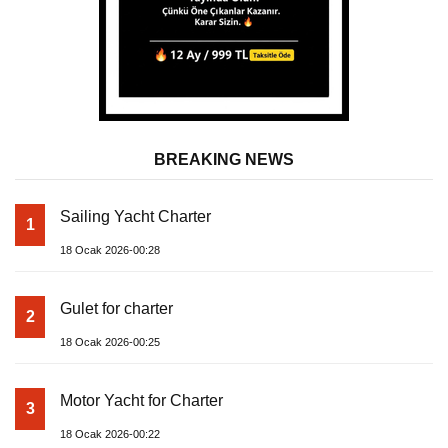
BREAKING NEWS
Sailing Yacht Charter
1
18 Ocak 2026-00:28
Gulet for charter
2
18 Ocak 2026-00:25
Motor Yacht for Charter
3
18 Ocak 2026-00:22