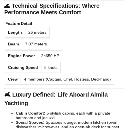
🌊 Technical Specifications: Where
Performance Meets Comfort
Feature
Detail
Length
26 meters
Beam
7.07 meters
Engine Power
2×650 HP
Cruising Speed
8 knots
Crew
4 members (Captain, Chef, Hostess, Deckhand)
🛋️ Luxury Defined: Life Aboard Almila
Yachting
Cabin Comfort:
5 stylish cabins, each with a private
bathroom and jacuzzi.
Social Spaces:
Spacious lounge, modern kitchen (oven,
dishwasher, microwave), and an open-air deck for sunset