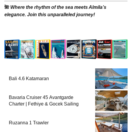
🌺
Where the rhythm of the sea meets Almila’s
elegance. Join this unparalleled journey!
Bali 4.6 Katamaran
Bavaria Cruiser 45 Avantgarde
Charter | Fethiye & Gocek Sailing
Ruzanna 1 Trawler