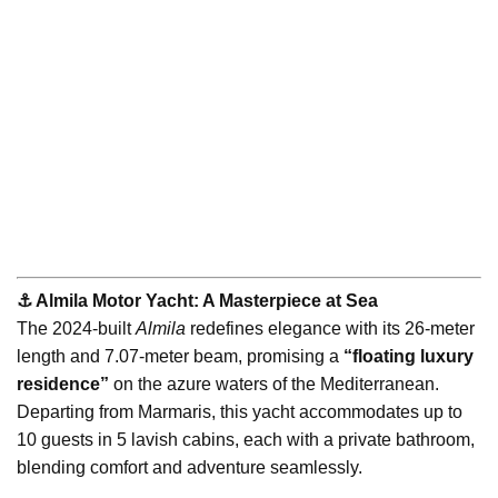
⚓️ Almila Motor Yacht: A Masterpiece at Sea
The 2024-built
Almila
redefines elegance with its 26-meter
length and 7.07-meter beam, promising a
“floating luxury
residence”
on the azure waters of the Mediterranean.
Departing from Marmaris, this yacht accommodates up to
10 guests in 5 lavish cabins, each with a private bathroom,
blending comfort and adventure seamlessly.