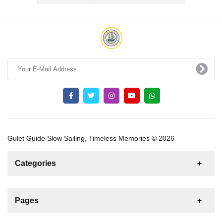
Gulet Guide Slow Sailing, Timeless Memories © 2026
Categories
News
For Rent
For Sale
Boat
Pages
Gulet
Sailing Yacht