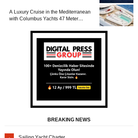
A Luxury Cruise in the Mediterranean
with Columbus Yachts 47 Meter
Superyacht Acqua Chiara
BREAKING NEWS
Sailing Yacht Charter