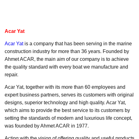
Acar Yat
Acar Yat
is a company that has been serving in the marine
construction industry for more than 36 years. Founded by
Ahmet ACAR, the main aim of our company is to achieve
the quality standard with every boat we manufacture and
repair.
Acar Yat, together with its more than 60 employees and
expert business partners, serves its customers with original
designs, superior technology and high quality. Acar Yat,
which aims to provide the best service to its customers by
setting the standards of modern and luxurious life concept,
was founded by Ahmet ACAR in 1977.
Acting with the vision of offering quality and useful products