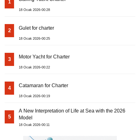
1
18 Ocak 2026-00:28
Gulet for charter
2
18 Ocak 2026-00:25
Motor Yacht for Charter
3
18 Ocak 2026-00:22
Catamaran for Charter
4
18 Ocak 2026-00:19
A New Interpretation of Life at Sea with the 2026
5
Model
18 Ocak 2026-00:11