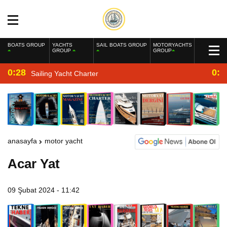
BOATS GROUP
YACHTS
SAIL BOATS GROUP
MOTORYACHTS
GROUP
GROUP
0:28
0:2
Sailing Yacht Charter
anasayfa
motor yacht
Acar Yat
09 Şubat 2024 - 11:42