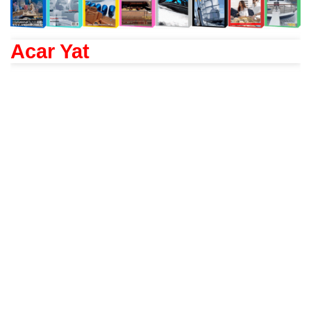
Acar Yat