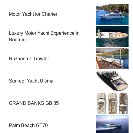
Motor Yacht for Charter
Luxury Motor Yacht Experience in
Bodrum
Ruzanna 1 Trawler
Sunreef Yacht Ultima
GRAND BANKS GB 85
Palm Beach GT70