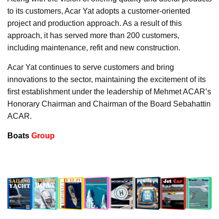
to its customers, Acar Yat adopts a customer-oriented
project and production approach. As a result of this
approach, it has served more than 200 customers,
including maintenance, refit and new construction.
Acar Yat continues to serve customers and bring
innovations to the sector, maintaining the excitement of its
first establishment under the leadership of Mehmet ACAR’s
Honorary Chairman and Chairman of the Board Sebahattin
ACAR.
Boats
Group